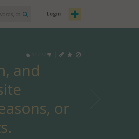
Login
31
/
22
n, and
ite
seasons, or
s.