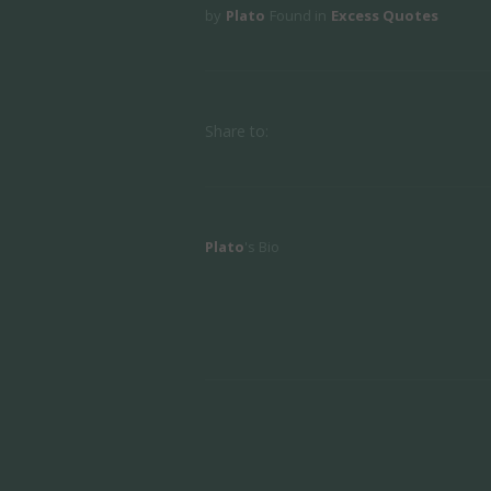
by
Plato
Found in
Excess Quotes
Share to:
Plato
's Bio