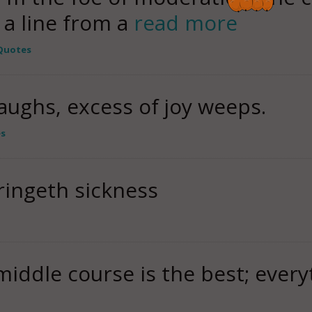
t a line from a
read more
Quotes
aughs, excess of joy weeps.
es
ringeth sickness
middle course is the best; every