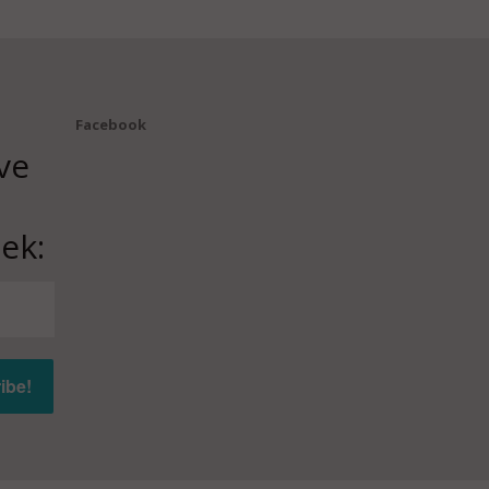
Facebook
ve
ek: