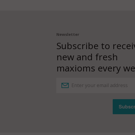
Newsletter
Subscribe to recei
new and fresh
maxioms every we