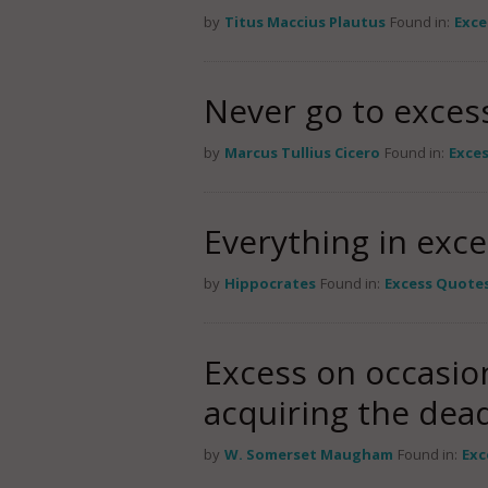
by
Titus Maccius Plautus
Found in:
Exce
Never go to excess
by
Marcus Tullius Cicero
Found in:
Exce
Everything in exce
by
Hippocrates
Found in:
Excess Quote
Excess on occasion
acquiring the dead
by
W. Somerset Maugham
Found in:
Exc