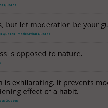
ss Quotes
, but let moderation be your gu
ss Quotes
,
Moderation Quotes
ss is opposed to nature.
s
 is exhilarating. It prevents m
ening effect of a habit.
ess Quotes