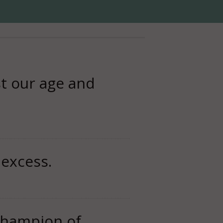
st our age and
 excess.
 champion of