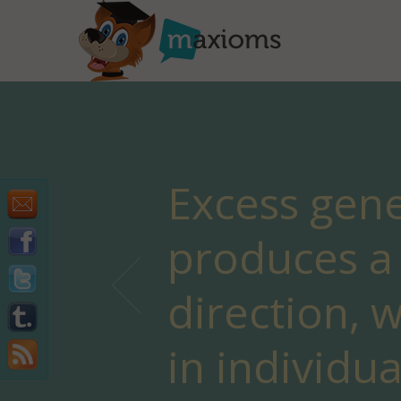
Excess gene
produces a 
direction, w
in individu