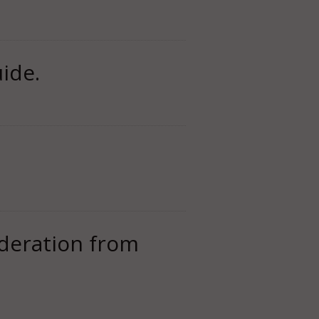
ide.
oderation from