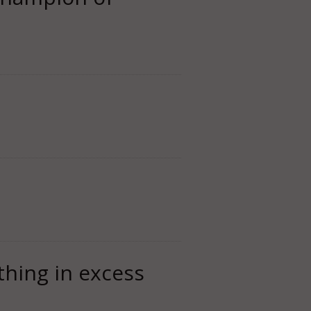
thing in excess