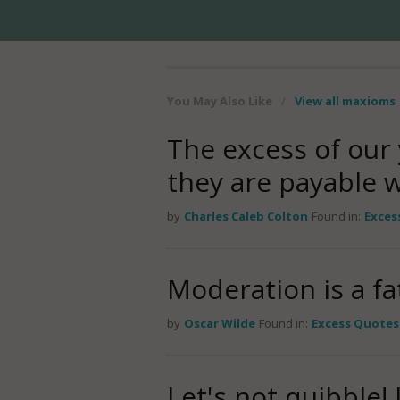
You May Also Like
/
View all maxioms
The excess of our
they are payable wi
by
Charles Caleb Colton
Found in:
Exces
Moderation is a fa
by
Oscar Wilde
Found in:
Excess Quotes
Let's not quibble!