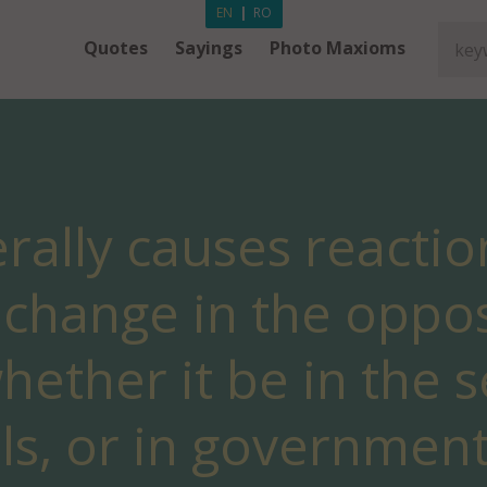
EN
|
RO
Quotes
Sayings
Photo Maxioms
rally causes reactio
change in the oppos
hether it be in the 
als, or in government