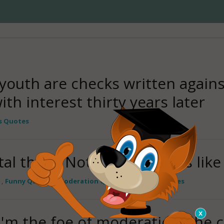
 youth are checks written again
th interest thirty years later
s Quotes
tal thing. Nothing succeeds like
,
Funny Quotes
,
Moderation Quotes
,
Success Quotes
 I'm the foe of moderation, the