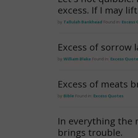
excess. If I may lif
by
Tallulah Bankhead
Found in:
Excess 
Excess of sorrow l
by
William Blake
Found in:
Excess Quot
Excess of meats b
by
Bible
Found in:
Excess Quotes
In everything the 
brings trouble.