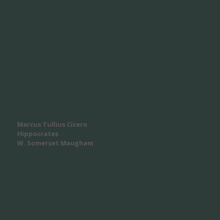
Marcus Tullius Cicero
Hippocrates
W. Somerset Maugham