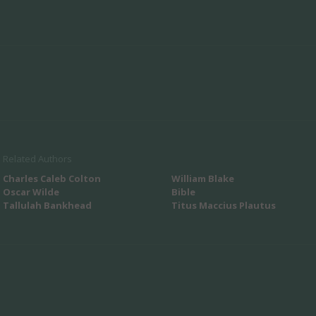
Related Authors
Charles Caleb Colton
William Blake
Oscar Wilde
Bible
Tallulah Bankhead
Titus Maccius Plautus