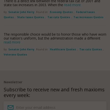
There is a direct link between the federal tax cut of 2001 and
state tax increases in 2003. When the
read more
by
Senator John Kerry
Found in:
Economy Quotes
,
Federal taxes
Quotes
,
State taxes Quotes
,
Tax cuts Quotes
,
Tax increases Quotes
The responsible choice would be to honor those who have worn
our nation's uniform, but the administration made a different
read more
by
Senator John Kerry
Found in:
Healthcare Quotes
,
Tax cuts Quotes
,
Veterans Quotes
Newsletter
Subscribe to receive new and fresh maxioms
every week: