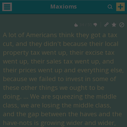
Maxioms
34
/
55
A lot of Americans think they got a tax
cut, and they didn't because their local
property tax went up, their excise tax
went up, their sales tax went up, and
their prices went up and everything else,
because we failed to invest in some of
these other things we ought to be
doing. ... We are squeezing the middle
class, we are losing the middle class,
and the gap between the haves and the
have-nots is growing wider and wider,