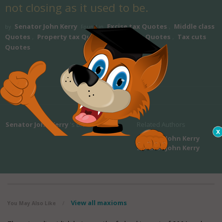
not closing as it used to be.
Senator John Kerry
Excise tax Quotes
Middle class
by
Found in
,
Quotes
Property tax Quotes
Sales tax Quotes
Tax cuts
,
,
,
Quotes
Senator John Kerry
's Bio
Related Authors
Senator John Kerry
Senator John Kerry
View all maxioms
You May Also Like
/