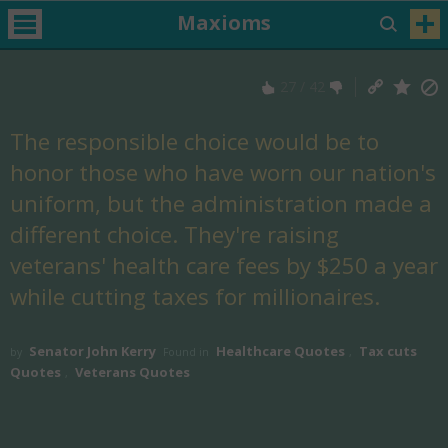
Maxioms
27
/
42
The responsible choice would be to
honor those who have worn our nation's
uniform, but the administration made a
different choice. They're raising
veterans' health care fees by $250 a year
while cutting taxes for millionaires.
Senator John Kerry
Healthcare Quotes
Tax cuts
by
Found in
,
Quotes
Veterans Quotes
,