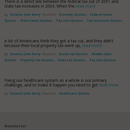
There is a direct link between the federal tax cut of 2001 and
state tax increases in 2003. When the
read more
by
Senator John Kerry
Found in:
Economy Quotes
,
Federal taxes
Quotes
,
State taxes Quotes
,
Tax cuts Quotes
,
Tax increases Quotes
A lot of Americans think they got a tax cut, and they didn't
because their local property tax went up,
read more
by
Senator John Kerry
Found in:
Excise tax Quotes
,
Middle class
Quotes
,
Property tax Quotes
,
Sales tax Quotes
,
Tax cuts Quotes
Fixing our healthcare system as a whole is our primary
challenge, and to make it happen you need to get
read more
by
Senator John Kerry
Found in:
Healthcare Quotes
Newsletter