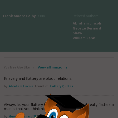
Frank Moore Colby
's Bio
Related Authors
Abraham Lincoln
George Bernard
Shaw
William Penn
View all maxioms
You May Also Like
/
Knavery and flattery are blood relations.
by
Abraham Lincoln
Found in:
Flattery Quotes
Always let your flattery be seen through for what really flatters a
man is that you think him worth flattering.
by
George Bernard Shaw
Found in:
Flattery Quotes