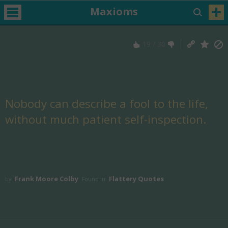
Maxioms
19
/
30
Nobody can describe a fool to the life,
without much patient self-inspection.
Frank Moore Colby
Flattery Quotes
by
Found in