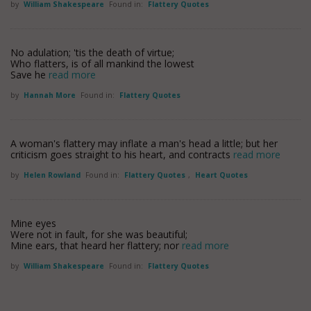
by
William Shakespeare
Found in:
Flattery Quotes
No adulation; 'tis the death of virtue;
Who flatters, is of all mankind the lowest
Save he
read more
by
Hannah More
Found in:
Flattery Quotes
A woman's flattery may inflate a man's head a little; but her
criticism goes straight to his heart, and contracts
read more
by
Helen Rowland
Found in:
Flattery Quotes
,
Heart Quotes
Mine eyes
Were not in fault, for she was beautiful;
Mine ears, that heard her flattery; nor
read more
by
William Shakespeare
Found in:
Flattery Quotes