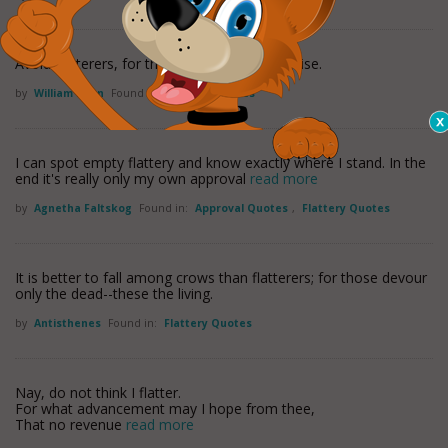
Avoid flatterers, for they are thieves in disguise.
by
William Penn
Found in:
Flattery Quotes
I can spot empty flattery and know exactly where I stand. In the
end it's really only my own approval
read more
by
Agnetha Faltskog
Found in:
Approval Quotes
,
Flattery Quotes
It is better to fall among crows than flatterers; for those devour
only the dead--these the living.
by
Antisthenes
Found in:
Flattery Quotes
Nay, do not think I flatter.
For what advancement may I hope from thee,
That no revenue
read more