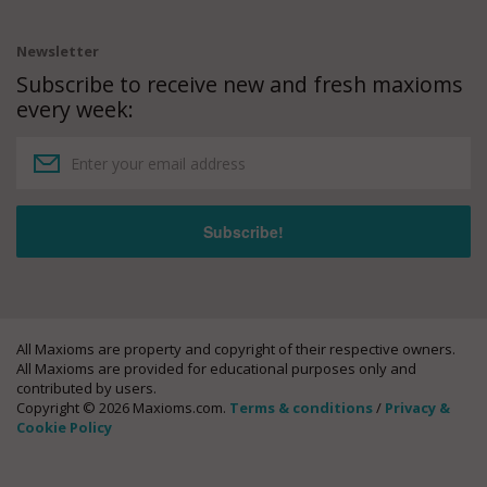
Newsletter
Subscribe to receive new and fresh maxioms
every week:
All Maxioms are property and copyright of their respective owners.
All Maxioms are provided for educational purposes only and
contributed by users.
Copyright © 2026 Maxioms.com.
Terms & conditions
/
Privacy &
Cookie Policy