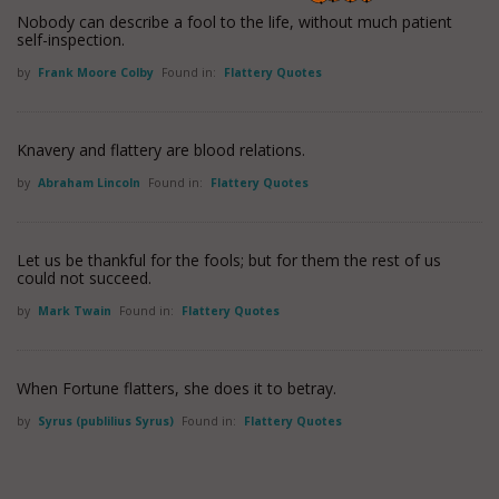
Nobody can describe a fool to the life, without much patient
self-inspection.
by
Frank Moore Colby
Found in:
Flattery Quotes
Knavery and flattery are blood relations.
by
Abraham Lincoln
Found in:
Flattery Quotes
Let us be thankful for the fools; but for them the rest of us
could not succeed.
by
Mark Twain
Found in:
Flattery Quotes
When Fortune flatters, she does it to betray.
by
Syrus (publilius Syrus)
Found in:
Flattery Quotes