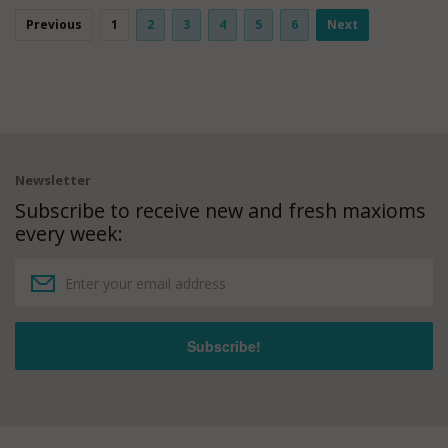
Previous
1
2
3
4
5
6
Next
Newsletter
Subscribe to receive new and fresh maxioms
every week: