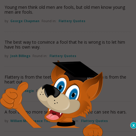
Young men think old men are fools, but old men know young
men are fools.
by
George Chapman
Found in:
Flattery Quotes
The best way to convince a fool that he is wrong is to let him
have his own way.
by
Josh Billings
Found in:
Flattery Quotes
Flattery is from the teeth out. Sincere appreciation is from the
heart out.
by
Dale Carnegie
Found in:
Flattery Quotes
A fool can no more see his own folly than he can see his ears.
by
William Makepeace Thackeray
Found in:
Flattery Quotes