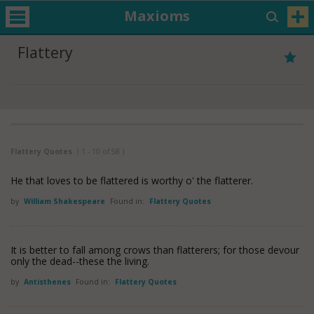
Maxioms
Flattery
Flattery Quotes
( 1 - 10 of 58 )
He that loves to be flattered is worthy o' the flatterer.
by
William Shakespeare
Found in:
Flattery Quotes
It is better to fall among crows than flatterers; for those devour
only the dead--these the living.
by
Antisthenes
Found in:
Flattery Quotes