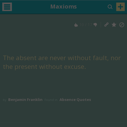
Maxioms
10
/
17
The absent are never without fault, nor
the present without excuse.
Benjamin Franklin
Absence Quotes
by
Found in