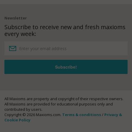
Newsletter
Subscribe to receive new and fresh maxioms
every week:
All Maxioms are property and copyright of their respective owners.
All Maxioms are provided for educational purposes only and
contributed by users.
Copyright © 2026 Maxioms.com.
Terms & conditions
/
Privacy &
Cookie Policy