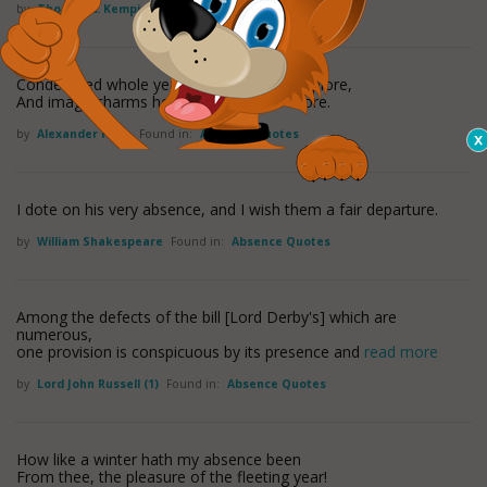
by
Thomas A. Kempis
Found in:
Absence Quotes
Condemned whole years in absence to deplore,
And image charms he must behold no more.
by
Alexander Pope
Found in:
Absence Quotes
I dote on his very absence, and I wish them a fair departure.
by
William Shakespeare
Found in:
Absence Quotes
Among the defects of the bill [Lord Derby's] which are
numerous,
one provision is conspicuous by its presence and
read more
by
Lord John Russell (1)
Found in:
Absence Quotes
How like a winter hath my absence been
From thee, the pleasure of the fleeting year!