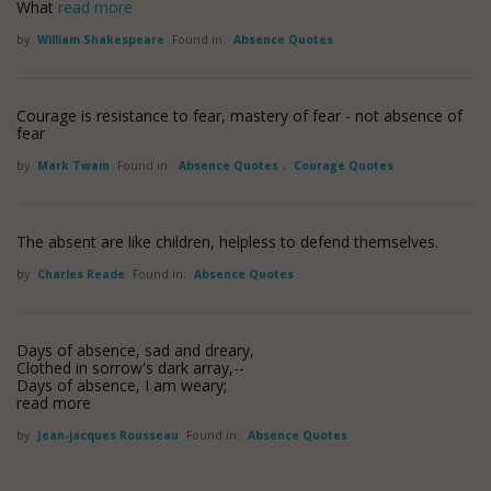
What
read more
by
William Shakespeare
Found in:
Absence Quotes
Courage is resistance to fear, mastery of fear - not absence of
fear
by
Mark Twain
Found in:
Absence Quotes
,
Courage Quotes
The absent are like children, helpless to defend themselves.
by
Charles Reade
Found in:
Absence Quotes
Days of absence, sad and dreary,
Clothed in sorrow's dark array,--
Days of absence, I am weary;
read more
by
Jean-jacques Rousseau
Found in:
Absence Quotes