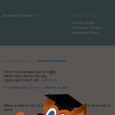
Benjamin Franklin
's Bio
Related Authors
George Linley
Thomas A. Kempis
Alexander Pope
View all maxioms
You May Also Like
/
Oft in the tranquil hour of night,
When stars illume the sky,
I gaze upon each orb
read more
by
George Linley
Found in:
Absence Quotes
When a man is out of sight, it is not too long before he is out of
mind.