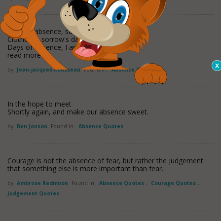
Days of absence, sad and dreary,
Clothed in sorrow's dark array,--
Days of absence, I am weary;
read more
by
Jean-jacques Rousseau
Found in:
Absence Quotes
In the hope to meet
Shortly again, and make our absence sweet.
by
Ben Jonson
Found in:
Absence Quotes
Courage is not the absence of fear, but rather the judgement
that something else is more important than fear.
by
Ambrose Redmoon
Found in:
Absence Quotes
,
Courage Quotes
,
Judgement Quotes