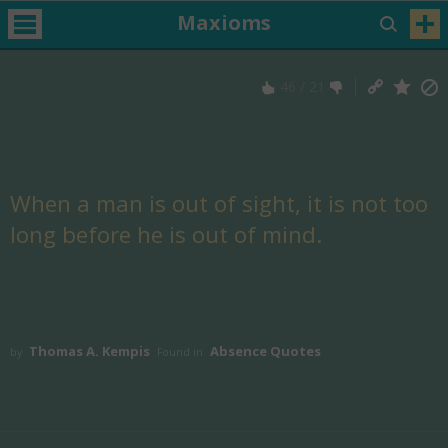
Maxioms
46
/
21
When a man is out of sight, it is not too
long before he is out of mind.
Thomas A. Kempis
Absence Quotes
by
Found in