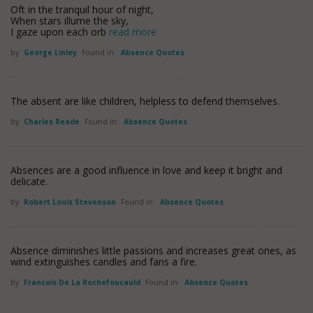
Oft in the tranquil hour of night,
When stars illume the sky,
I gaze upon each orb
read more
by
George Linley
Found in:
Absence Quotes
The absent are like children, helpless to defend themselves.
by
Charles Reade
Found in:
Absence Quotes
Absences are a good influence in love and keep it bright and
delicate.
by
Robert Louis Stevenson
Found in:
Absence Quotes
Absence diminishes little passions and increases great ones, as
wind extinguishes candles and fans a fire.
by
Francois De La Rochefoucauld
Found in:
Absence Quotes