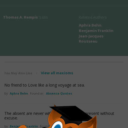
Thomas A. Kempis
's Bio
Related Authors
Aphra Behn
Benjamin Franklin
Jean-Jacques
Rousseau
View all maxioms
You May Also Like
/
No friend to Love like a long voyage at sea.
by
Aphra Behn
Found in:
Absence Quotes
The absent are never without fault, nor the present without
excuse.
by
Benjamin Franklin
Found in:
Absence Quotes