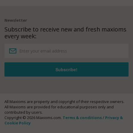
Newsletter
Subscribe to receive new and fresh maxioms
every week:
All Maxioms are property and copyright of their respective owners.
All Maxioms are provided for educational purposes only and
contributed by users.
Copyright © 2026 Maxioms.com.
Terms & conditions
/
Privacy &
Cookie Policy