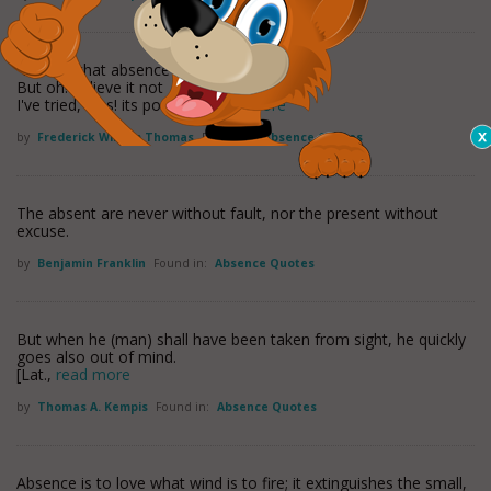
'Tis said that absence conquers love;
But oh! believe it not
I've tried, alas! its power to
read more
by
Frederick William Thomas
Found in:
Absence Quotes
The absent are never without fault, nor the present without
excuse.
by
Benjamin Franklin
Found in:
Absence Quotes
But when he (man) shall have been taken from sight, he quickly
goes also out of mind.
[Lat.,
read more
by
Thomas A. Kempis
Found in:
Absence Quotes
Absence is to love what wind is to fire; it extinguishes the small,