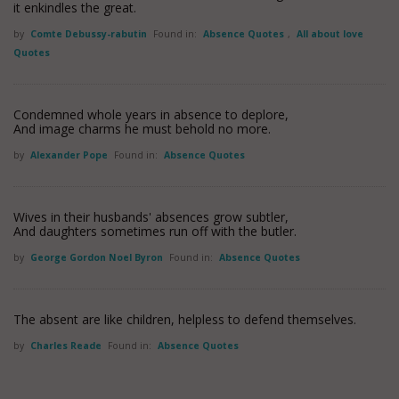
it enkindles the great.
by
Comte Debussy-rabutin
Found in:
Absence Quotes
,
All about love
Quotes
Condemned whole years in absence to deplore,
And image charms he must behold no more.
by
Alexander Pope
Found in:
Absence Quotes
Wives in their husbands' absences grow subtler,
And daughters sometimes run off with the butler.
by
George Gordon Noel Byron
Found in:
Absence Quotes
The absent are like children, helpless to defend themselves.
by
Charles Reade
Found in:
Absence Quotes