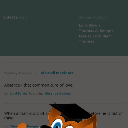
Colette
's Bio
Related Authors
Lord Byron
Thomas A. Kempis
Frederick William
Thomas
View all maxioms
You May Also Like
/
Absence - that common cure of love.
by
Lord Byron
Found in:
Absence Quotes
When a man is out of sight, it is not too long before he is out of
mind.
by
Thomas A. Kempis
Found in:
Absence Quotes