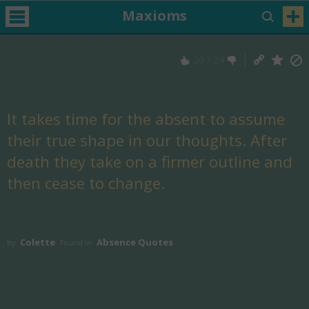
Maxioms
20
/
24
It takes time for the absent to assume
their true shape in our thoughts. After
death they take on a firmer outline and
then cease to change.
Colette
Absence Quotes
by
Found in