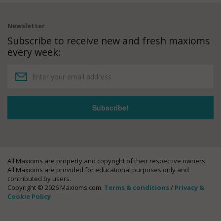
Newsletter
Subscribe to receive new and fresh maxioms
every week:
All Maxioms are property and copyright of their respective owners.
All Maxioms are provided for educational purposes only and
contributed by users.
Copyright © 2026 Maxioms.com.
Terms & conditions
/
Privacy &
Cookie Policy