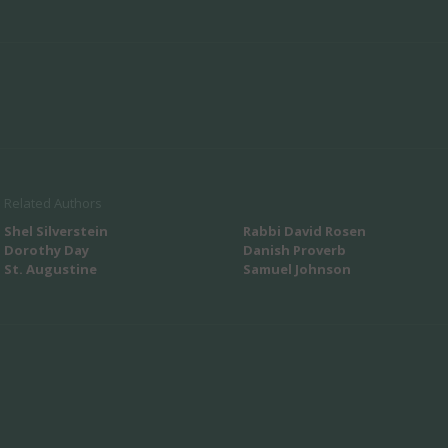
Related Authors
Shel Silverstein
Rabbi David Rosen
Dorothy Day
Danish Proverb
St. Augustine
Samuel Johnson