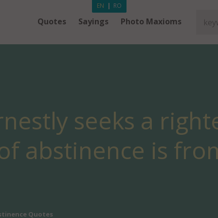
EN
|
RO
Quotes
Sayings
Photo Maxioms
nestly seeks a righte
t of abstinence is fr
stinence Quotes