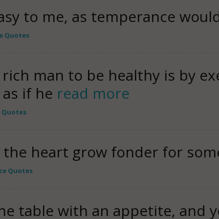
asy to me, as temperance would 
e Quotes
 rich man to be healthy is by ex
 as if he
read more
e Quotes
the heart grow fonder for som
ce Quotes
he table with an appetite, and yo