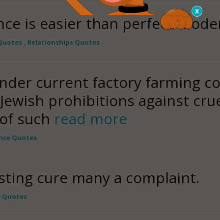
ce is easier than perfect moder
Quotes
,
Relationships Quotes
der current factory farming co
Jewish prohibitions against crue
 of such
read more
nce Quotes
sting cure many a complaint.
e Quotes