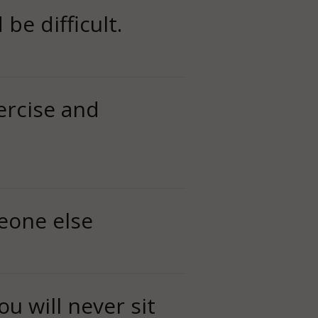
be difficult.
ercise and
eone else
u will never sit