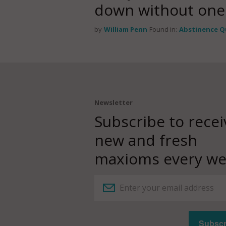
down without one
by
William Penn
Found in:
Abstinence Q
Newsletter
Subscribe to recei
new and fresh
maxioms every we