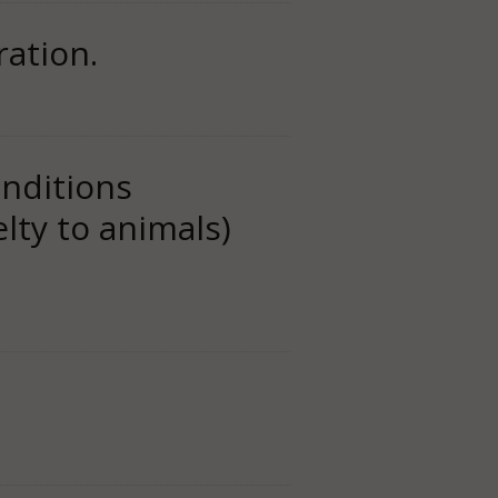
ation.
nditions
lty to animals)