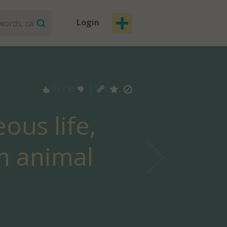
Login
51
/
35
ous life,
om animal