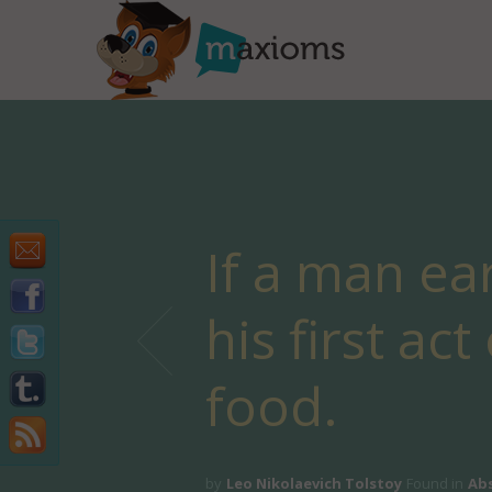
If a man ear
his first ac
food.
by
Leo Nikolaevich Tolstoy
Found in
Ab