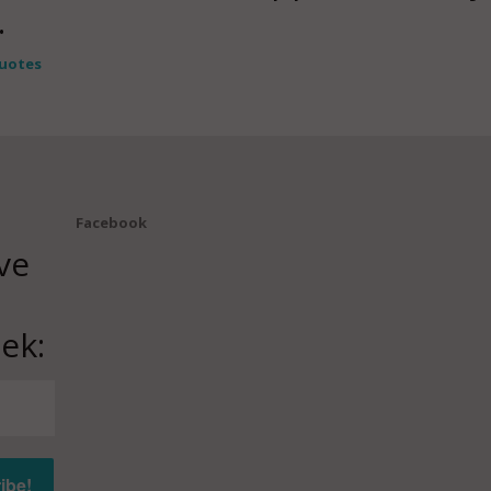
.
uotes
Facebook
ve
ek: