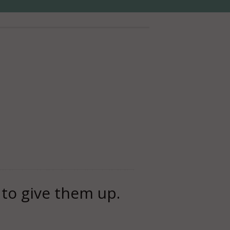
s to give them up.