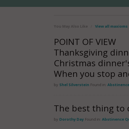
You May Also Like
/
View all maxioms
POINT OF VIEW
Thanksgiving dinn
Christmas dinner'
When you stop an
by
Shel Silverstein
Found in:
Abstinenc
The best thing to d
by
Dorothy Day
Found in:
Abstinence Q