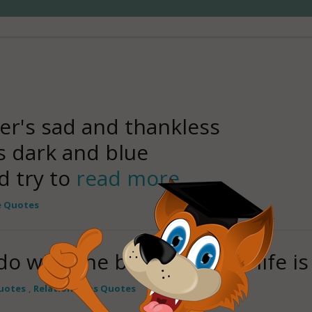
er's sad and thankless
s dark and blue
d try to
read more
e Quotes
o with the best things in life i
uotes
,
Relationships Quotes