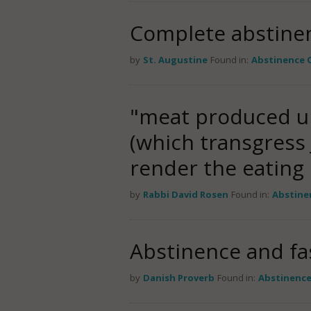
Complete abstinen
by
St. Augustine
Found in:
Abstinence 
"meat produced un
(which transgress 
render the eating
by
Rabbi David Rosen
Found in:
Abstine
Abstinence and fa
by
Danish Proverb
Found in:
Abstinenc