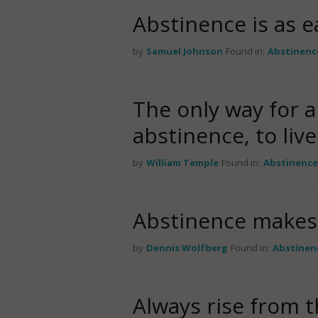
Abstinence is as e
by
Samuel Johnson
Found in:
Abstinenc
The only way for a
abstinence, to live
by
William Temple
Found in:
Abstinenc
Abstinence makes 
by
Dennis Wolfberg
Found in:
Abstinen
Always rise from t