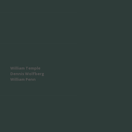
William Temple
Dennis Wolfberg
William Penn