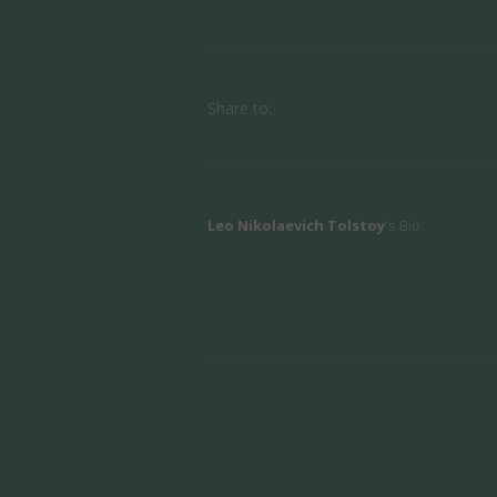
Share to:
Leo Nikolaevich Tolstoy
's Bio