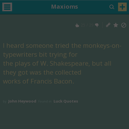
Maxioms
25
/
29
I heard someone tried the monkeys-on-
typewriters bit trying for
the plays of W. Shakespeare, but all
they got was the collected
works of Francis Bacon.
John Heywood
Luck Quotes
by
Found in