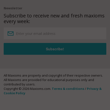
Newsletter
Subscribe to receive new and fresh maxioms
every week:
All Maxioms are property and copyright of their respective owners.
All Maxioms are provided for educational purposes only and
contributed by users.
Copyright © 2026 Maxioms.com.
Terms & conditions
/
Privacy &
Cookie Policy