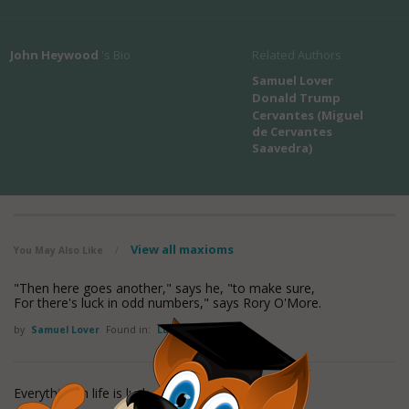
John Heywood
's Bio
Related Authors
Samuel Lover
Donald Trump
Cervantes (Miguel
de Cervantes
Saavedra)
View all maxioms
You May Also Like
/
"Then here goes another," says he, "to make sure,
For there's luck in odd numbers," says Rory O'More.
by
Samuel Lover
Found in:
Luck Quotes
Everything in life is luck.