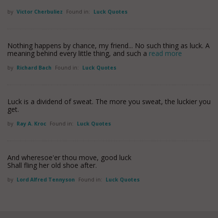
by
Victor Cherbuliez
Found in:
Luck Quotes
Nothing happens by chance, my friend... No such thing as luck. A
meaning behind every little thing, and such a
read more
by
Richard Bach
Found in:
Luck Quotes
Luck is a dividend of sweat. The more you sweat, the luckier you
get.
by
Ray A. Kroc
Found in:
Luck Quotes
And wheresoe'er thou move, good luck
Shall fling her old shoe after.
by
Lord Alfred Tennyson
Found in:
Luck Quotes