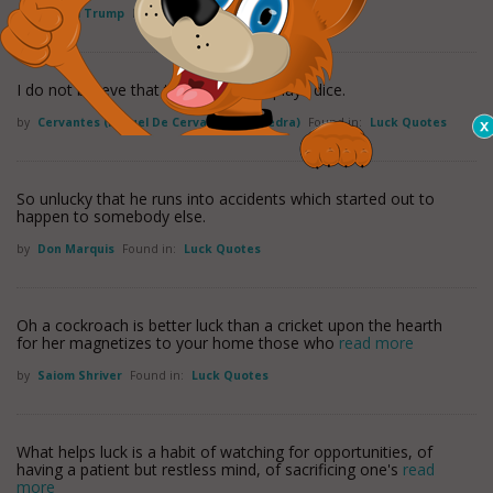
by
Donald Trump
Found in:
Luck Quotes
I do not believe that the Good Lord plays dice.
by
Cervantes (miguel De Cervantes Saavedra)
Found in:
Luck Quotes
So unlucky that he runs into accidents which started out to
happen to somebody else.
by
Don Marquis
Found in:
Luck Quotes
Oh a cockroach is better luck than a cricket upon the hearth
for her magnetizes to your home those who
read more
by
Saiom Shriver
Found in:
Luck Quotes
What helps luck is a habit of watching for opportunities, of
having a patient but restless mind, of sacrificing one's
read
more