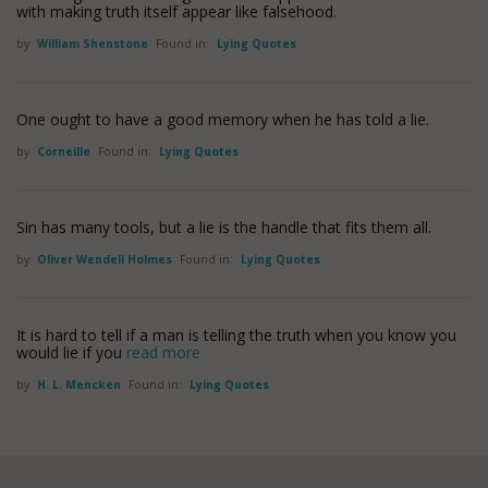
with making truth itself appear like falsehood.
by
William Shenstone
Found in:
Lying Quotes
One ought to have a good memory when he has told a lie.
by
Corneille
Found in:
Lying Quotes
Sin has many tools, but a lie is the handle that fits them all.
by
Oliver Wendell Holmes
Found in:
Lying Quotes
It is hard to tell if a man is telling the truth when you know you
would lie if you
read more
by
H. L. Mencken
Found in:
Lying Quotes