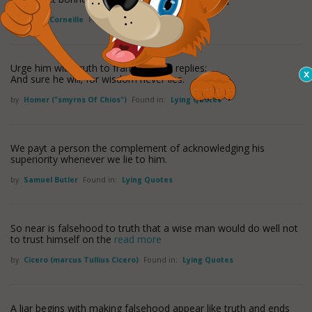
by
Pierre Corneille
Found in:
Lying Quotes
Urge him with truth to frame his fair replies;
And sure he will; for wisdom never lies.
by
Homer ("smyrns Of Chios")
Found in:
Lying Quotes
We payt a person the complement of acknowledging his
superiority whenever we lie to him.
by
Samuel Butler
Found in:
Lying Quotes
So near is falsehood to truth that a wise man would do well not
to trust himself on the
read more
by
Cicero (marcus Tullius Cicero)
Found in:
Lying Quotes
A liar begins with making falsehood appear like truth and ends