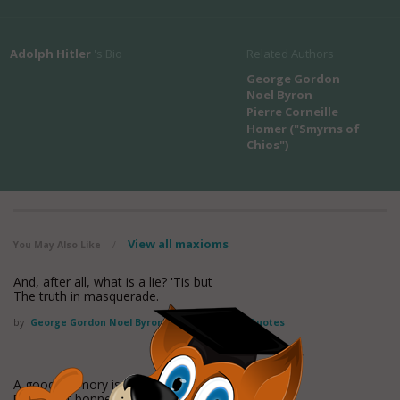
Adolph Hitler
's Bio
Related Authors
George Gordon
Noel Byron
Pierre Corneille
Homer ("Smyrns of
Chios")
View all maxioms
You May Also Like
/
And, after all, what is a lie? 'Tis but
The truth in masquerade.
by
George Gordon Noel Byron
Found in:
Lying Quotes
A good memory is needed once we have lied.
[Fr., Il faut bonne memoire apres qu'on a menti.]