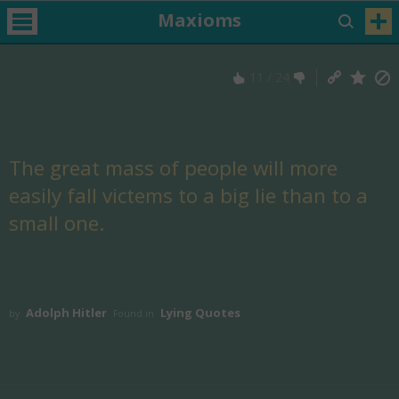
Maxioms
11
/
24
The great mass of people will more
easily fall victems to a big lie than to a
small one.
Adolph Hitler
Lying Quotes
by
Found in