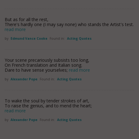
But as for all the rest,
There's hardly one (I may say none) who stands the Artist's test.
read more
by
Edmund Vance Cooke
Found in:
Acting Quotes
Your scene precariously subsists too long,
On French translation and Italian song.
Dare to have sense yourselves;
read more
by
Alexander Pope
Found in:
Acting Quotes
To wake the soul by tender strokes of art,
To raise the genius, and to mend the heart;
read more
by
Alexander Pope
Found in:
Acting Quotes