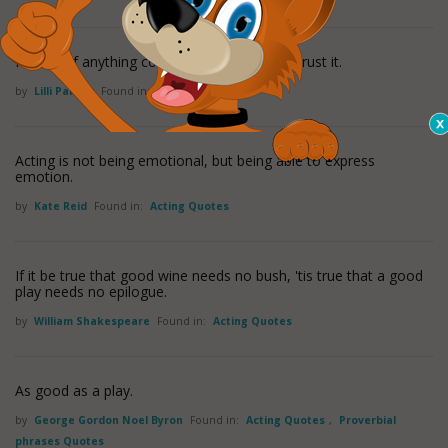
I sweat. If anything comes easy to me I mistrust it.
by
Lilli Palmer
Found in:
Acting Quotes
Acting is not being emotional, but being able to express
emotion.
by
Kate Reid
Found in:
Acting Quotes
If it be true that good wine needs no bush, 'tis true that a good
play needs no epilogue.
by
William Shakespeare
Found in:
Acting Quotes
As good as a play.
by
George Gordon Noel Byron
Found in:
Acting Quotes
,
Proverbial
phrases Quotes