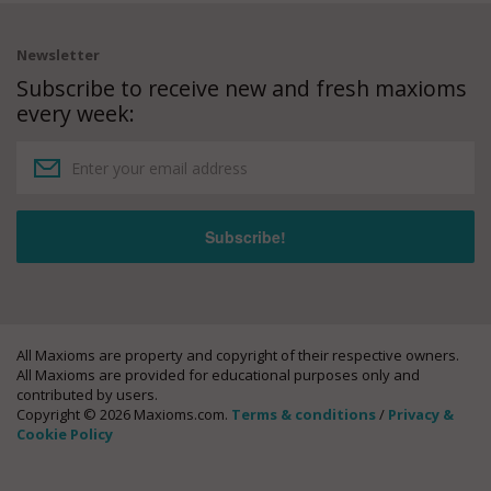
Newsletter
Subscribe to receive new and fresh maxioms
every week:
All Maxioms are property and copyright of their respective owners.
All Maxioms are provided for educational purposes only and
contributed by users.
Copyright © 2026 Maxioms.com.
Terms & conditions
/
Privacy &
Cookie Policy