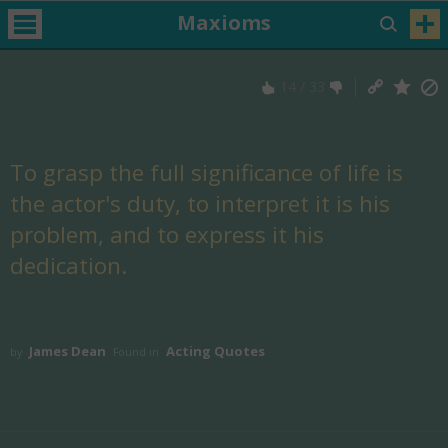
Maxioms
14
/
33
To grasp the full significance of life is
the actor's duty, to interpret it is his
problem, and to express it his
dedication.
James Dean
Acting Quotes
by
Found in