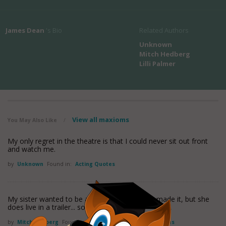
James Dean
's Bio
Related Authors
Unknown
Mitch Hedberg
Lilli Palmer
View all maxioms
You May Also Like
/
My only regret in the theatre is that I could never sit out front
and watch me.
by
Unknown
Found in:
Acting Quotes
My sister wanted to be an actress. She never made it, but she
does live in a trailer... so she
read more
by
Mitch Hedberg
Found in:
Acting Quotes
,
Actor Quotes