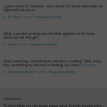
I gave my life for freedom --this I know: For those who bade me
fight had told me so.
by
W.n. Ewer
Found in:
Perspective Quotes
What a peculiar privilege has this little agitation of the brain
which we call 'thought'.
by
Hume
Found in:
Perspective Quotes
Read, every day, something no one else is reading. Think, every
day, something no one else is thinking. Do, every
read more
by
Christopher Morley
Found in:
Perspective Quotes
Newsletter
Subscribe to receive new and fresh maxioms