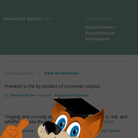
Bernard M. Baruch
's Bio
Related Authors
Aneurin Bevan
Arnold Beisser
Anonymous
View all maxioms
You May Also Like
/
Freedom is the by-product of economic surplus.
by
Aneurin Bevan
Found in:
Perspective Quotes
Tragedy and comedy are but two aspects of what is real, and
whether we see the tragic or the humorous
read more
by
Arnold Beisser
Found in:
Perspective Quotes
,
Tragedy Quotes