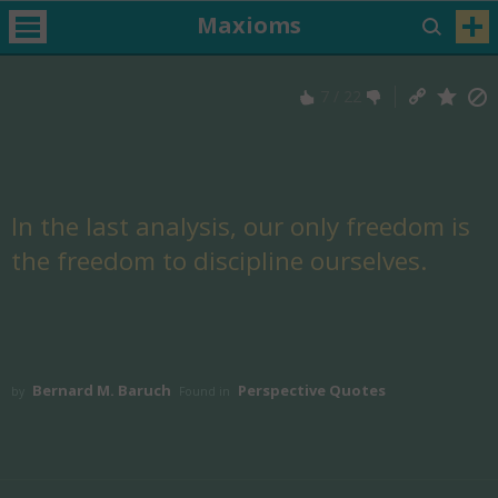
Maxioms
7
/
22
In the last analysis, our only freedom is
the freedom to discipline ourselves.
Bernard M. Baruch
Perspective Quotes
by
Found in