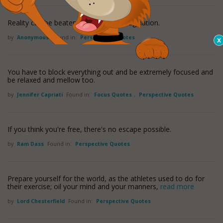
Reality can be beaten with enough imagination.
by
Anonymous
Found in:
Perspective Quotes
You have to block everything out and be extremely focused and
be relaxed and mellow too.
by
Jennifer Capriati
Found in:
Focus Quotes
,
Perspective Quotes
If you think you're free, there's no escape possible.
by
Ram Dass
Found in:
Perspective Quotes
Prepare yourself for the world, as the athletes used to do for
their exercise; oil your mind and your manners,
read more
by
Lord Chesterfield
Found in:
Perspective Quotes