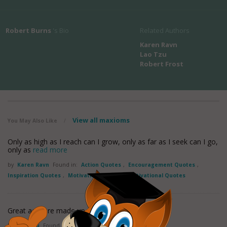
Robert Burns
's Bio
Related Authors
Karen Ravn
Lao Tzu
Robert Frost
View all maxioms
You May Also Like
/
Only as high as I reach can I grow, only as far as I seek can I go,
only as
read more
by
Karen Ravn
Found in:
Action Quotes
,
Encouragement Quotes
,
Inspiration Quotes
,
Motivation Quotes
,
Motivational Quotes
Great acts are made up of small deeds.
by
Lao Tzu
Found in:
Action Quotes