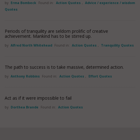
by
Erma Bombeck
Found in:
Action Quotes
,
Advice / experience / wisdom
Quotes
Periods of tranquility are seldom prolific of creative
achievement. Mankind has to be stirred up.
by
Alfred North Whitehead
Found in:
Action Quotes
,
Tranquility Quotes
The path to success is to take massive, determined action.
by
Anthony Robbins
Found in:
Action Quotes
,
Effort Quotes
Act as if it were impossible to fail
by
Dorthea Brande
Found in:
Action Quotes