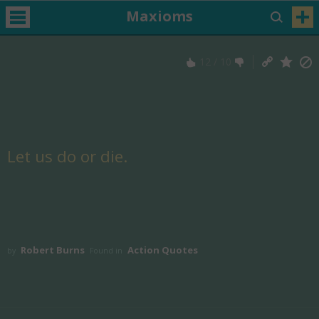
Maxioms
12
/
10
Let us do or die.
Robert Burns
Action Quotes
by
Found in