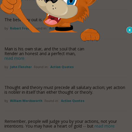
The best way out is always through.
by
Robert Frost
Found in:
Action Quotes
Man is his own star, and the soul that can
Render an honest and a perfect man,
read more
by
John Fletcher
Found in:
Action Quotes
Thought and theory must precede all salutary action; yet action
is nobler in itself than either thought or theory.
by
William Wordsworth
Found in:
Action Quotes
Remember, people will judge you by your actions, not your
intentions. You may have a heart of gold -- but
read more