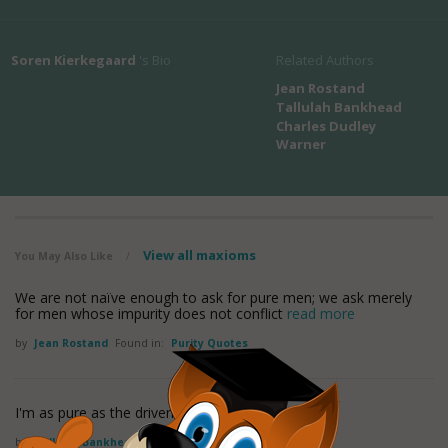
Soren Kierkegaard
's Bio
Related Authors
Jean Rostand
Tallulah Bankhead
Charles Dudley
Warner
View all maxioms
You May Also Like
/
We are not naïve enough to ask for pure men; we ask merely
for men whose impurity does not conflict
read more
by
Jean Rostand
Found in:
Purity Quotes
I'm as pure as the driven slush.
by
Tallulah Bankhead
Found in:
Purity Quotes