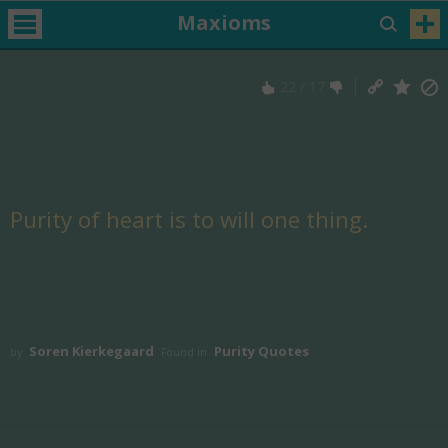
Maxioms
22
/
17
Purity of heart is to will one thing.
Soren Kierkegaard
Purity Quotes
by
Found in