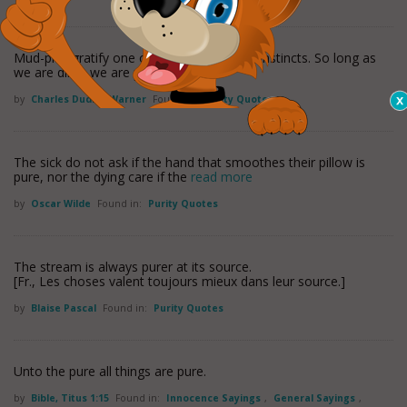
Mud-pies gratify one of our first and best instincts. So long as
we are dirty, we are pure.
by
Charles Dudley Warner
Found in:
Purity Quotes
The sick do not ask if the hand that smoothes their pillow is
pure, nor the dying care if the
read more
by
Oscar Wilde
Found in:
Purity Quotes
The stream is always purer at its source.
[Fr., Les choses valent toujours mieux dans leur source.]
by
Blaise Pascal
Found in:
Purity Quotes
Unto the pure all things are pure.
by
Bible, Titus 1:15
Found in:
Innocence Sayings
,
General Sayings
,