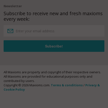
Newsletter
Subscribe to receive new and fresh maxioms
every week:
All Maxioms are property and copyright of their respective owners.
All Maxioms are provided for educational purposes only and
contributed by users.
Copyright © 2026 Maxioms.com.
Terms & conditions
/
Privacy &
Cookie Policy