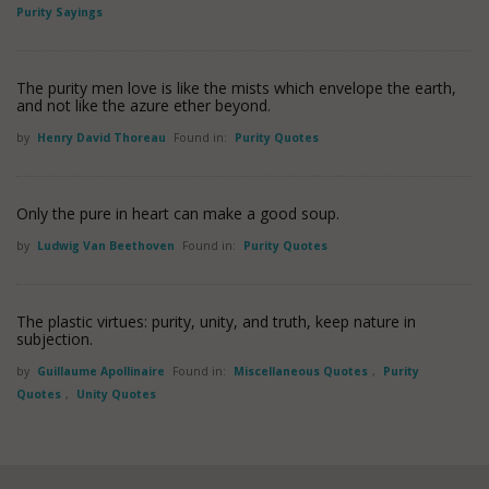
Purity Sayings
The purity men love is like the mists which envelope the earth,
and not like the azure ether beyond.
by
Henry David Thoreau
Found in:
Purity Quotes
Only the pure in heart can make a good soup.
by
Ludwig Van Beethoven
Found in:
Purity Quotes
The plastic virtues: purity, unity, and truth, keep nature in
subjection.
by
Guillaume Apollinaire
Found in:
Miscellaneous Quotes
,
Purity
Quotes
,
Unity Quotes