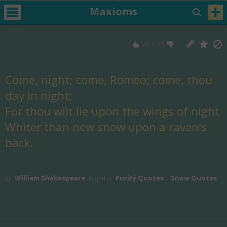
Maxioms
26
/
19
Come, night; come, Romeo; come, thou
day in night;
For thou wilt lie upon the wings of night
Whiter than new snow upon a raven's
back.
William Shakespeare
Purity Quotes
Snow Quotes
by
Found in
,