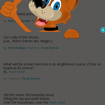
Purity of mind and idleness are incompatible.
by
Mahatma Gandhi
Found in:
Purity Quotes
Our Lady of the Snows.
[Lat., Notre Dames des Neiges.]
by
Emile Nelligan
Found in:
Snow Quotes
What will the stream become in its lengthened course, if it be so
turpid as its source?
[It.,
read more
by
Found in:
Purity Quotes
Oh! the snow, the beautiful snow,
Filling the sky and earth below,
Over the housetops, over the
read more