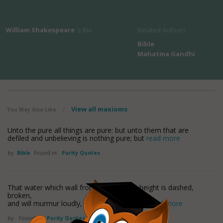
William Shakespeare
's Bio
Related Authors
Bible
Mahatma Gandhi
View all maxioms
You May Also Like
/
Unto the pure all things are pure: but unto them that are
defiled and unbelieving is nothing pure; but
read more
by
Bible
Found in:
Purity Quotes
That water which wall from some Alpine height is dashed,
broken,
and will murmur loudly, but grows limpid by
read more
by
Found in:
Purity Quotes