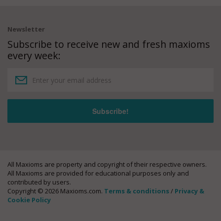
Newsletter
Subscribe to receive new and fresh maxioms
every week:
All Maxioms are property and copyright of their respective owners.
All Maxioms are provided for educational purposes only and
contributed by users.
Copyright © 2026 Maxioms.com.
Terms & conditions
/
Privacy &
Cookie Policy