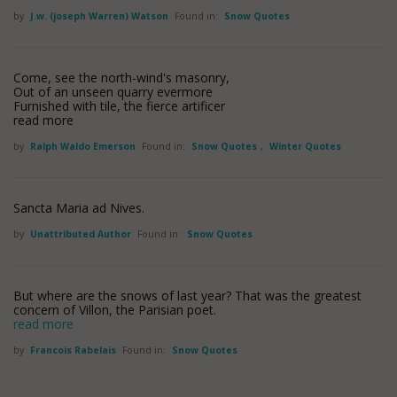
by
J.w. (joseph Warren) Watson
Found in:
Snow Quotes
Come, see the north-wind's masonry,
Out of an unseen quarry evermore
Furnished with tile, the fierce artificer
read more
by
Ralph Waldo Emerson
Found in:
Snow Quotes
,
Winter Quotes
Sancta Maria ad Nives.
by
Unattributed Author
Found in:
Snow Quotes
But where are the snows of last year? That was the greatest
concern of Villon, the Parisian poet.
read more
by
Francois Rabelais
Found in:
Snow Quotes