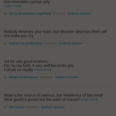
And resembles sorrow only
read more
by
Henry Wadsworth Longfellow
Found in:
Sadness Quotes
Nobody deserves your tears, but whoever deserves them will
not make you cry.
by
Gabriel Garcia Marquez
Found in:
Sadness Quotes
Yet be sad, good brothers,
For, by my faith, it very well becomes you.
Sorrow so royally
read more
by
William Shakespeare
Found in:
Sadness Quotes
What is the source of sadness, but feebleness of the mind?
What giveth it power but the want of reason?
read more
by
Akhenaton
Found in:
Sadness Quotes