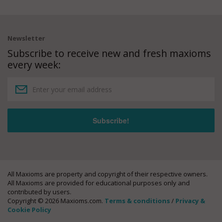
Newsletter
Subscribe to receive new and fresh maxioms
every week:
All Maxioms are property and copyright of their respective owners.
All Maxioms are provided for educational purposes only and
contributed by users.
Copyright © 2026 Maxioms.com.
Terms & conditions
/
Privacy &
Cookie Policy