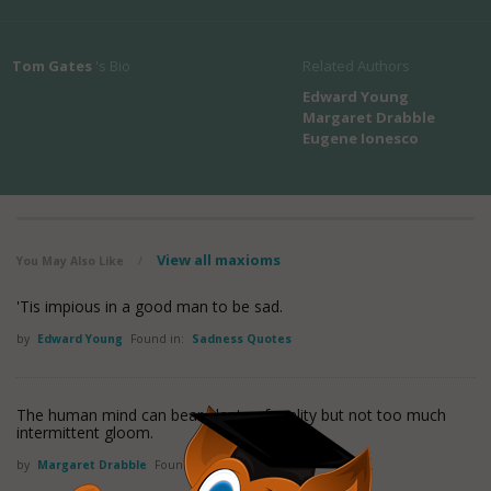
Tom Gates
's Bio
Related Authors
Edward Young
Margaret Drabble
Eugene Ionesco
View all maxioms
You May Also Like
/
'Tis impious in a good man to be sad.
by
Edward Young
Found in:
Sadness Quotes
The human mind can bear plenty of reality but not too much
intermittent gloom.
by
Margaret Drabble
Found in:
Sadness Quotes