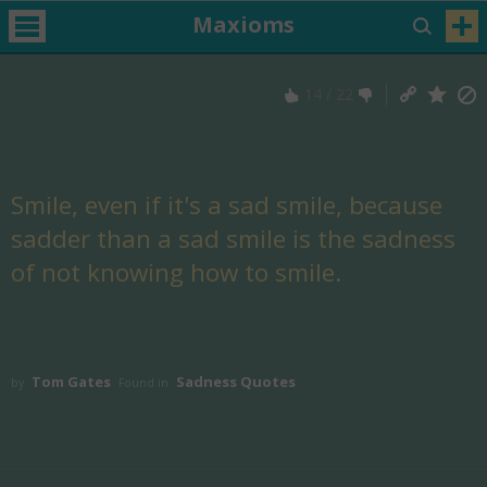
Maxioms
14
/
22
Smile, even if it's a sad smile, because
sadder than a sad smile is the sadness
of not knowing how to smile.
Tom Gates
Sadness Quotes
by
Found in