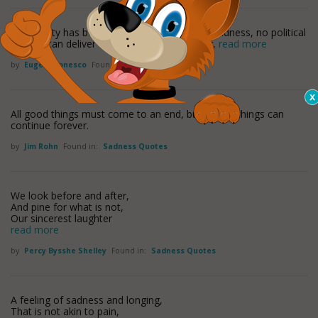
No society has been able to abolish human sadness, no political
system can deliver us from the pain of living,
read more
by
Eugene Ionesco
Found in:
Sadness Quotes
All good things must come to an end, but all bad things can
continue forever.
by
Jim Rohn
Found in:
Sadness Quotes
We look before and after,
And pine for what is not,
Our sincerest laughter
read more
by
Percy Bysshe Shelley
Found in:
Sadness Quotes
A feeling of sadness and longing,
That is not akin to pain,