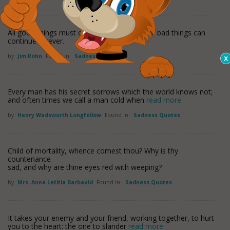
All good things must come to an end, but all bad things can
continue forever.
by
Jim Rohn
Found in:
Sadness Quotes
Every man has his secret sorrows which the world knows not;
and often times we call a man cold when
read more
by
Henry Wadsworth Longfellow
Found in:
Sadness Quotes
Child of mortality, whence comest thou? Why is thy
countenance
sad, and why are thine eyes red with weeping?
by
Mrs. Anna Letitia Barbauld
Found in:
Sadness Quotes
It takes your enemy and your friend, working together, to hurt
you to the heart: the one to slander
read more