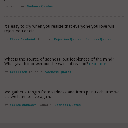
by
Found in:
Sadness Quotes
It's easy to cry when you realize that everyone you love will
reject you or die.
by
Chuck Palahniuk
Found in:
Rejection Quotes
,
Sadness Quotes
What is the source of sadness, but feebleness of the mind?
What giveth it power but the want of reason?
read more
by
Akhenaton
Found in:
Sadness Quotes
We gather strength from sadness and from pain Each time we
die we learn to live again.
by
Source Unknown
Found in:
Sadness Quotes