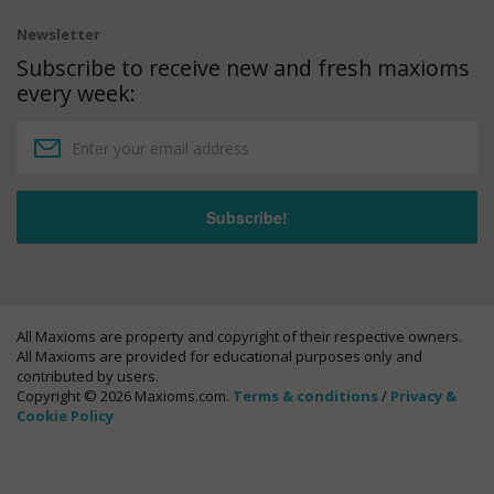
Newsletter
Subscribe to receive new and fresh maxioms
every week:
All Maxioms are property and copyright of their respective owners.
All Maxioms are provided for educational purposes only and
contributed by users.
Copyright © 2026 Maxioms.com.
Terms & conditions
/
Privacy &
Cookie Policy