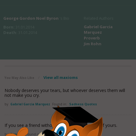
George Gordon Noel Byron
's Bio
Related Authors
Gabriel Garcia
Born:
31.01.2014
Marquez
Death:
31.01.2014
Proverb
Jim Rohn
View all maxioms
You May Also Like
/
Nobody deserves your tears, but whoever deserves them will
not make you cry.
by
Gabriel Garcia Marquez
Found in:
Sadness Quotes
If you see a friend without a smile; give him one of yours.
by
Proverb
Found in:
Sadness Quotes