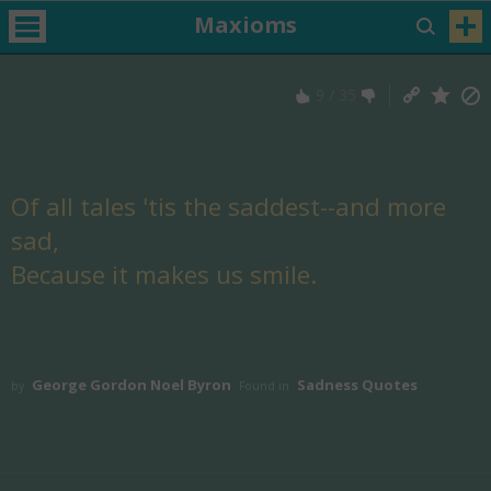
Maxioms
9
/
35
Of all tales 'tis the saddest--and more
sad,
Because it makes us smile.
George Gordon Noel Byron
Sadness Quotes
by
Found in