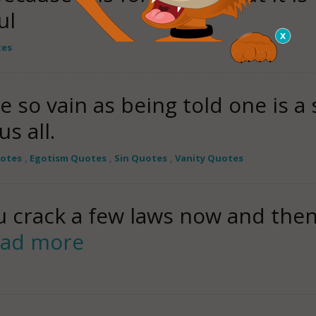
ul
tes
so vain as being told one is a
s all.
uotes
,
Egotism Quotes
,
Sin Quotes
,
Vanity Quotes
you crack a few laws now and then
ead more