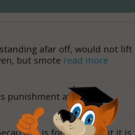
standing afar off, would not lif
ven, but smote
read more
aks punishment at hand.
because it is forbidden, but it i