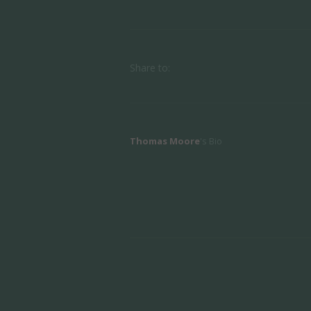
Share to:
Thomas Moore
's Bio