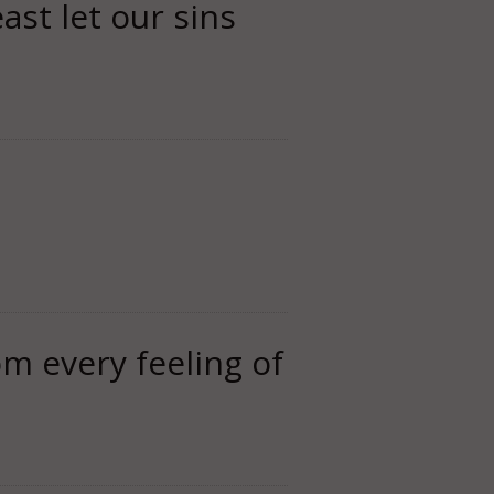
ast let our sins
rom every feeling of