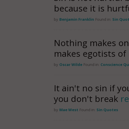
because it is hurtf
by
Benjamin Franklin
Found in:
Sin Quo
Nothing makes one 
makes egotists of u
by
Oscar Wilde
Found in:
Conscience Q
It ain't no sin if 
you don't break
r
by
Mae West
Found in:
Sin Quotes