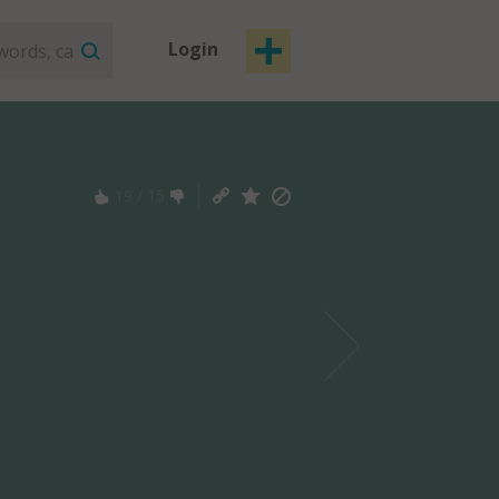
Login
19
/
15