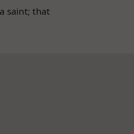
 a saint; that