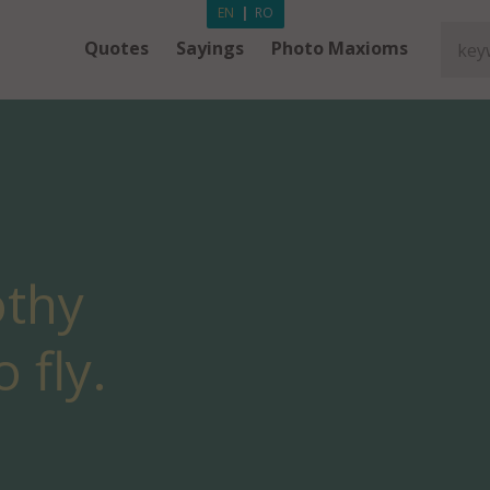
EN
|
RO
Quotes
Sayings
Photo Maxioms
thy
 fly.