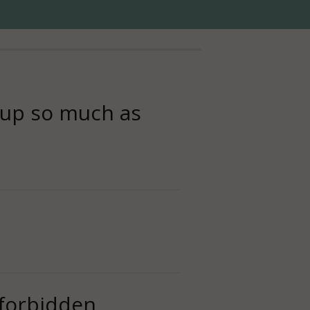
t up so much as
s forbidden