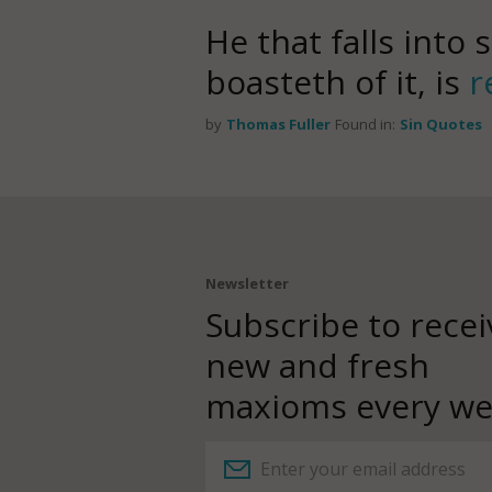
He that falls into s
boasteth of it, is
r
by
Thomas Fuller
Found in:
Sin Quotes
Newsletter
Subscribe to recei
new and fresh
maxioms every we