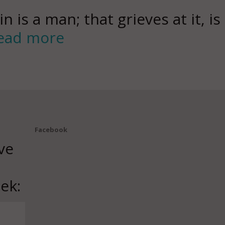
in is a man; that grieves at it, is
ead more
Facebook
ve
ek: