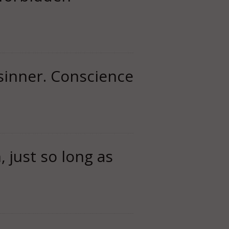
 sinner. Conscience
, just so long as