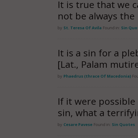
It is true that we 
not be always the
by
St. Teresa Of Avila
Found in:
Sin Quo
It is a sin for a p
[Lat., Palam mutir
by
Phaedrus (thrace Of Macedonia)
Fou
If it were possible
sin, what a terrif
by
Cesare Pavese
Found in:
Sin Quotes