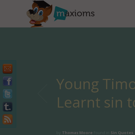
Young Timo
Learnt sin to
by
Thomas Moore
Found in
Sin Quotes