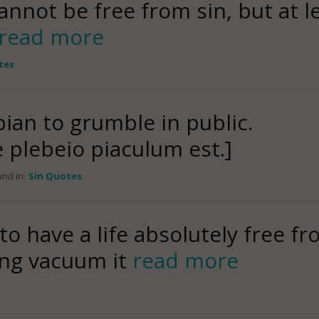
cannot be free from sin, but at le
read more
tes
lebian to grumble in public.
e plebeio piaculum est.]
nd in:
Sin Quotes
 to have a life absolutely free f
ying vacuum it
read more