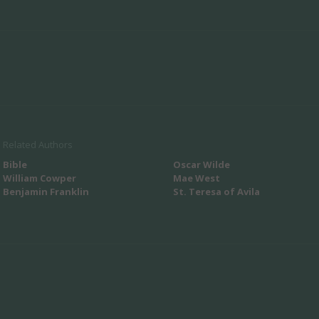
Related Authors
Bible
Oscar Wilde
William Cowper
Mae West
Benjamin Franklin
St. Teresa of Avila