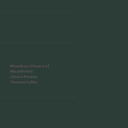
Phaedrus (Thrace of
Macedonia)
Cesare Pavese
Thomas Fuller