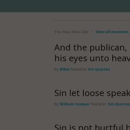
You May Also Like
/
View all maxioms
And the publican, 
his eyes unto hea
by
Bible
Found in:
Sin Quotes
Sin let loose spe
by
William Cowper
Found in:
Sin Quotes
Sin is not hurtful 