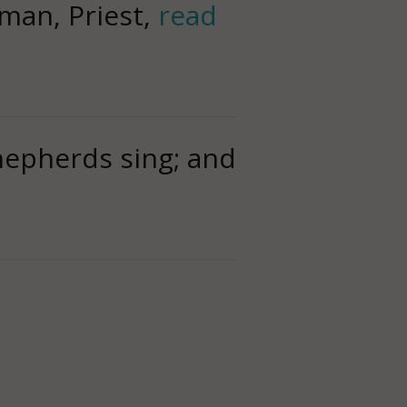
man, Priest,
read
hepherds sing; and