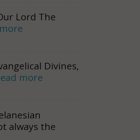
Our Lord The
 more
angelical Divines,
read more
elanesian
ot always the