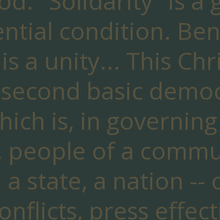
d. "Solidarity" is a
ential condition. Ben
is a unity... This Chr
 second basic democ
hich is, in governing
 people of a communi
, a state, a nation --
onflicts, press effect