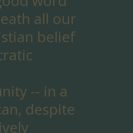
 good word
eath all our
istian belief
ratic
ty -- in a
 can, despite
ively