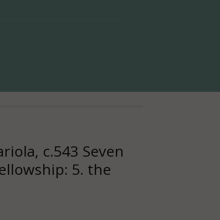
iola, c.543 Seven
ellowship: 5. the