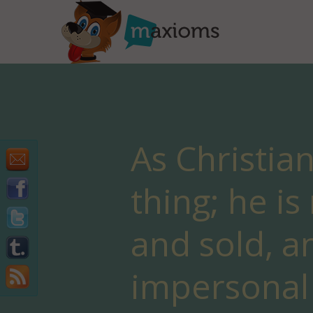
As Christia
thing; he i
and sold, a
impersonal 