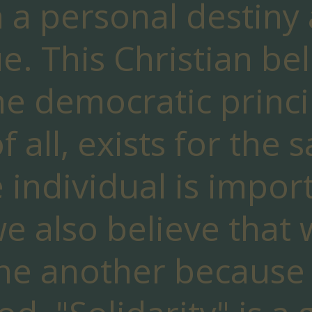
 a personal destiny
e. This Christian bel
he democratic princi
of all, exists for the 
e individual is import
we also believe that
ne another because