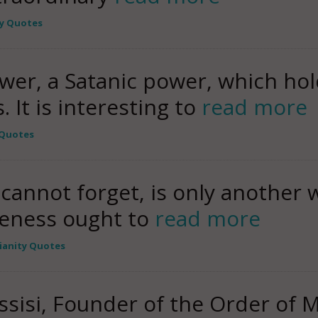
ty Quotes
ower, a Satanic power, which hol
 It is interesting to
read more
 Quotes
I cannot forget, is only another w
iveness ought to
read more
tianity Quotes
Assisi, Founder of the Order of 