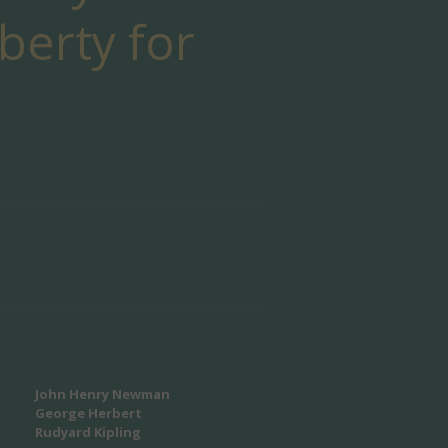
iberty for
John Henry Newman
George Herbert
Rudyard Kipling