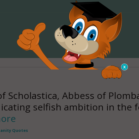
Scholastica, Abbess of Plombar
icating selfish ambition in the f
more
ianity Quotes