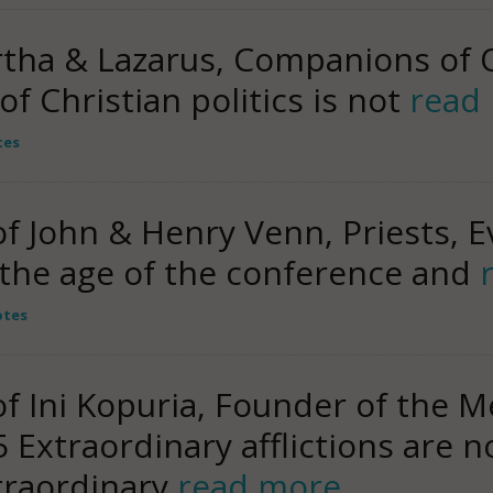
rtha & Lazarus, Companions of 
of Christian politics is not
read
tes
John & Henry Venn, Priests, Ev
s the age of the conference and
otes
Ini Kopuria, Founder of the M
Extraordinary afflictions are n
traordinary
read more