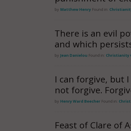
by
Matthew Henry
Found in:
Christiani
There is an evil p
and which persists.
by
Jean Danielou
Found in:
Christianity
I can forgive, but 
not forgive. Forg
by
Henry Ward Beecher
Found in:
Chris
Feast of Clare of 