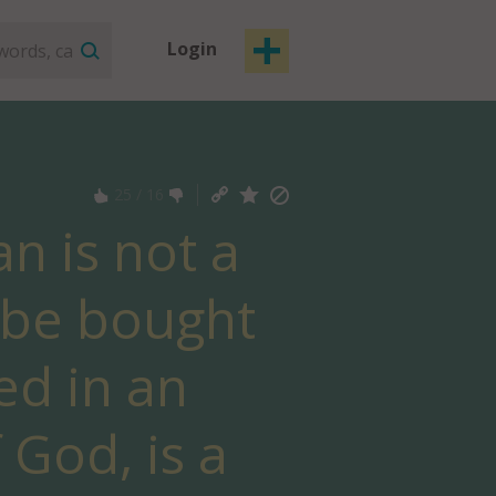
Login
25
/
16
n is not a
o be bought
ed in an
 God, is a