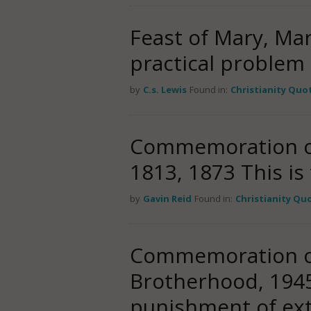
Feast of Mary, Ma
practical problem 
by
C.s. Lewis
Found in:
Christianity Quo
Commemoration of 
1813, 1873 This i
by
Gavin Reid
Found in:
Christianity Qu
Commemoration of 
Brotherhood, 1945 
punishment of ex