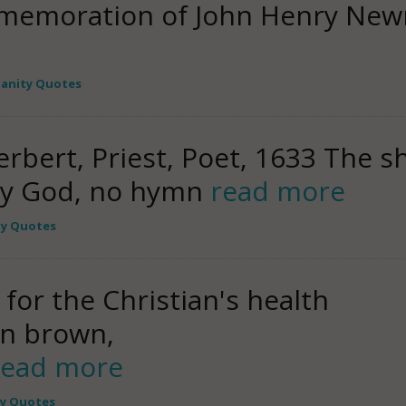
mmemoration of John Henry New
ianity Quotes
rbert, Priest, Poet, 1633 The s
 My God, no hymn
read more
ty Quotes
 for the Christian's health
an brown,
read more
ty Quotes