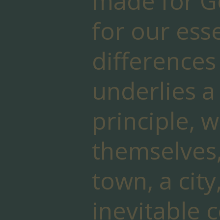
made for Go
for our ess
differences 
underlies a
principle, w
themselves,
town, a city
inevitable c