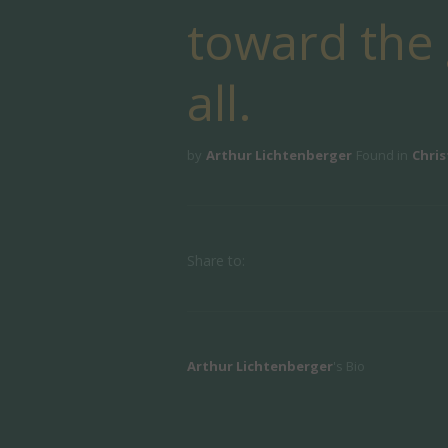
toward the g
all.
by
Arthur Lichtenberger
Found in
Chris
Share to:
Arthur Lichtenberger
's Bio