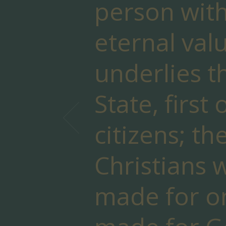
person with
eternal valu
underlies t
State, first 
citizens; th
Christians 
made for o