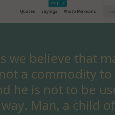
EN
|
RO
Quotes
Sayings
Photo Maxioms
ns we believe that ma
s not a commodity t
nd he is not to be us
way. Man, a child of