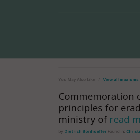
You May Also Like
/
View all maxioms
Commemoration of 
principles for erad
ministry of
read 
by
Dietrich Bonhoeffer
Found in:
Christ