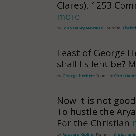
Clares), 1253 Co
more
by
John Henry Newman
Found in:
Christ
Feast of George He
shall I silent be?
by
George Herbert
Found in:
Christiani
Now it is not good
To hustle the Ary
For the Christian
by
Rudyard Kipling
Found in:
Christiani