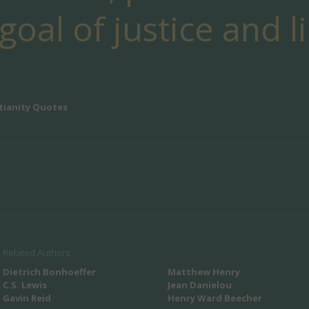
oal of justice and l
tianity Quotes
Related Authors
Dietrich Bonhoeffer
Matthew Henry
C.S. Lewis
Jean Danielou
Gavin Reid
Henry Ward Beecher