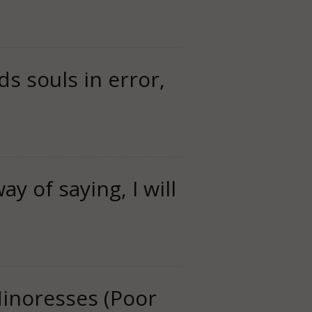
ds souls in error,
ay of saying, I will
Minoresses (Poor