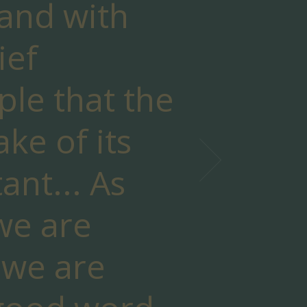
 and with
ief
ple that the
sake of its
ant... As
 we are
 we are