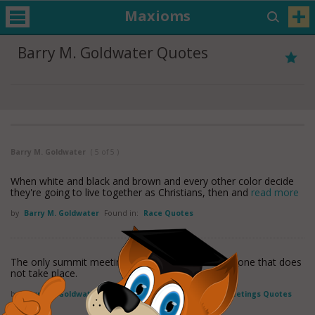
Maxioms
Barry M. Goldwater Quotes
Barry M. Goldwater
( 5 of 5 )
When white and black and brown and every other color decide
they're going to live together as Christians, then and
read more
by
Barry M. Goldwater
Found in:
Race Quotes
The only summit meeting that can succeed is the one that does
not take place.
by
Barry M. Goldwater
Found in:
Diplomacy Quotes
,
Meetings Quotes