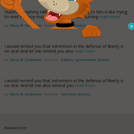
Hubert Humphrey talks so fast that listening to him is like trying
to read Playboy magazine with your wife turning
read more
by
Barry M. Goldwater
Found in:
History Quotes
I would remind you that extremism in the defense of liberty is
no vice! And let me remind you also
read more
by
Barry M. Goldwater
Found in:
Politics / government Quotes
I would remind you that extremism in the defense of liberty is
no vice. And let me also remind you
read more
by
Barry M. Goldwater
Found in:
Extremes Quotes
Newsletter