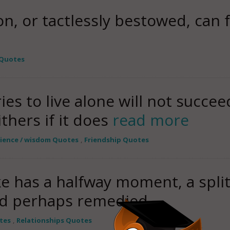
on, or tactlessly bestowed, can 
 Quotes
es to live alone will not succe
thers if it does
read more
rience / wisdom Quotes
,
Friendship Quotes
ke has a halfway moment, a spli
nd perhaps remedied.
tes
,
Relationships Quotes