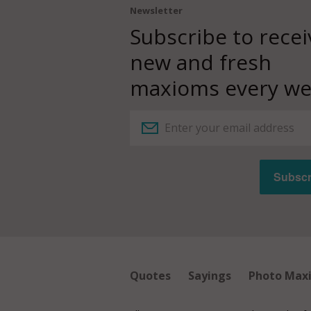
Newsletter
Subscribe to recei
new and fresh
maxioms every we
Quotes
Sayings
Photo Max