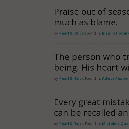
Praise out of seas
much as blame.
by
Pearl S. Buck
Found in:
Inspirational
The person who tri
being. His heart wi
by
Pearl S. Buck
Found in:
Advice / expe
Every great mista
can be recalled a
by
Pearl S. Buck
Found in:
Mistakes Quo