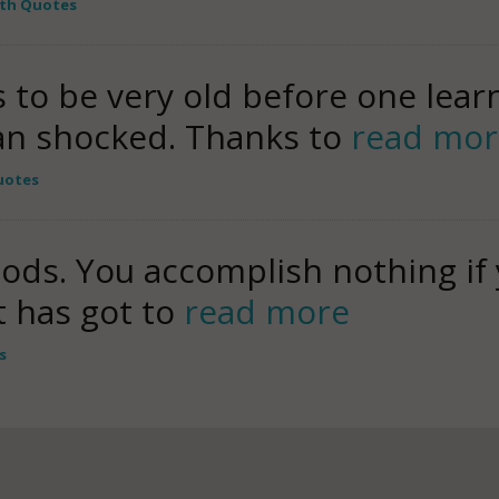
uth Quotes
s to be very old before one lea
an shocked. Thanks to
read mor
uotes
oods. You accomplish nothing if 
 has got to
read more
s