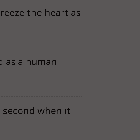
freeze the heart as
ed as a human
t second when it