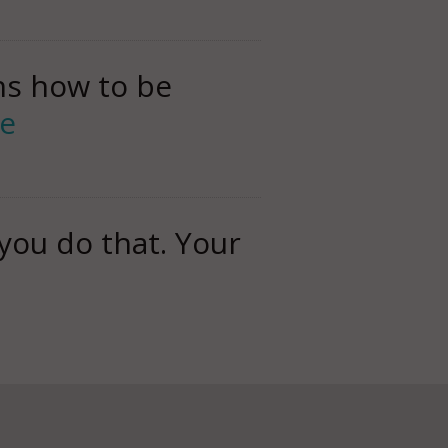
rns how to be
e
you do that. Your