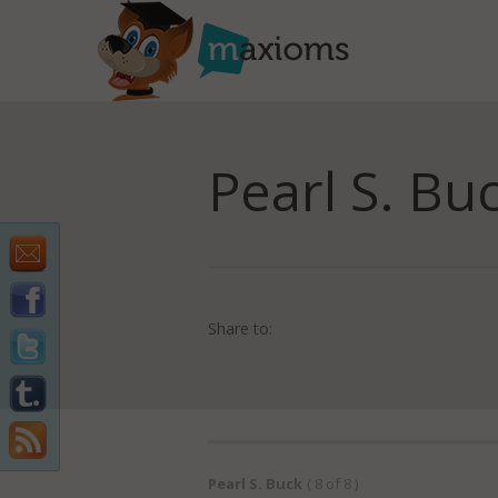
Pearl S. Bu
Share to:
Pearl S. Buck
( 8 of 8 )