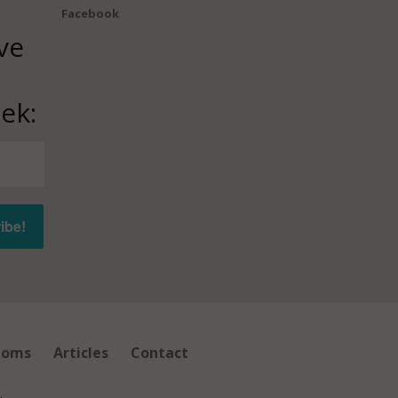
Facebook
ve
ek:
ioms
Articles
Contact