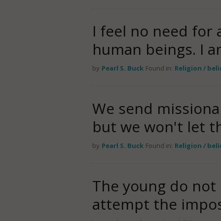
I feel no need for
human beings. I 
by
Pearl S. Buck
Found in:
Religion / bel
We send missionar
but we won't let t
by
Pearl S. Buck
Found in:
Religion / bel
The young do not 
attempt the imposs