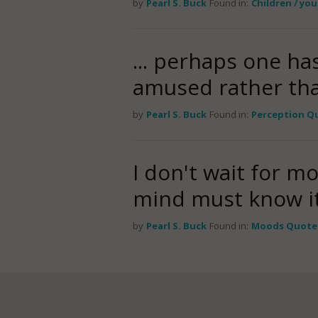
by
Pearl S. Buck
Found in:
Children / yo
... perhaps one ha
amused rather th
by
Pearl S. Buck
Found in:
Perception Q
I don't wait for m
mind must know it
by
Pearl S. Buck
Found in:
Moods Quote