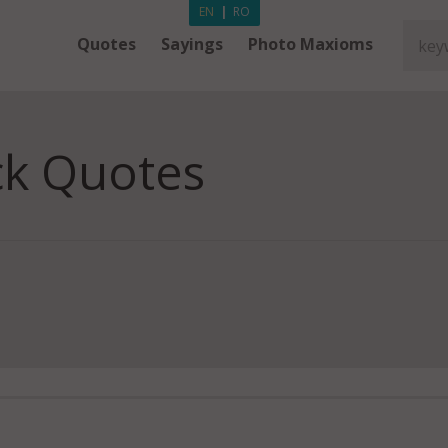
EN
|
RO
Quotes
Sayings
Photo Maxioms
ck Quotes