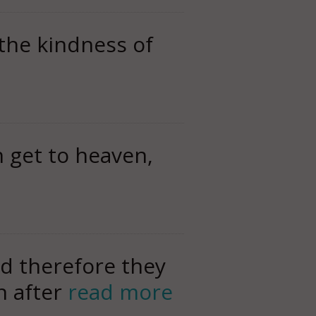
 the kindness of
 get to heaven,
d therefore they
n after
read more