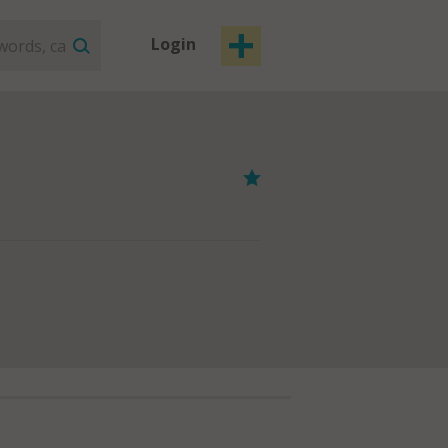
Login