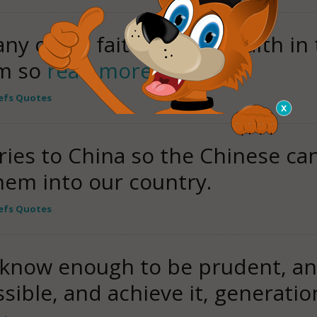
 any other faith than my faith in
am so
read more
iefs Quotes
ies to China so the Chinese can
hem into our country.
iefs Quotes
know enough to be prudent, an
ible, and achieve it, generatio