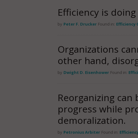
Efficiency is doin
by
Peter F. Drucker
Found in:
Efficiency
Organizations can
other hand, disorg
by
Dwight D. Eisenhower
Found in:
Effi
Reorganizing can b
progress while pro
demoralization.
by
Petronius Arbiter
Found in:
Efficien