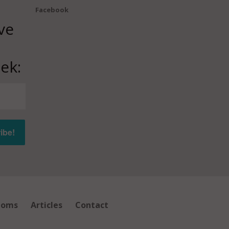
Facebook
ve
ek:
ioms
Articles
Contact