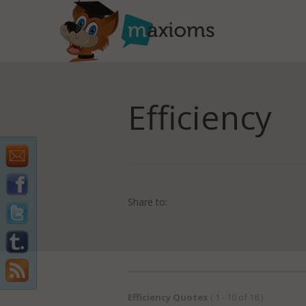
Efficiency
Share to:
Efficiency Quotes
( 1 - 10 of 18 )