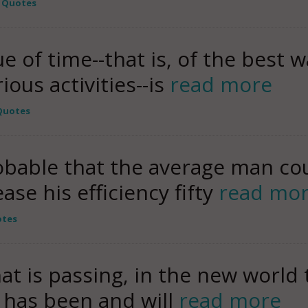
y Quotes
e of time--that is, of the best w
ious activities--is
read more
 Quotes
obable that the average man cou
ease his efficiency fifty
read mo
otes
hat is passing, in the new world 
y has been and will
read more