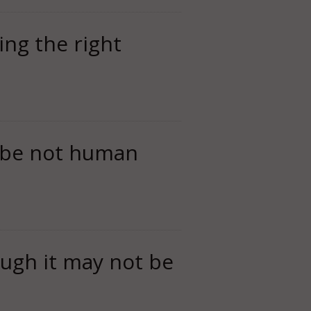
oing the right
to be not human
ough it may not be