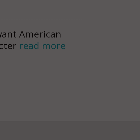
 want American
acter
read more