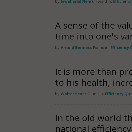
by
Jawaharlal Nehru
Found in:
Efficienc
A sense of the valu
time into one's var
by
Arnold Bennett
Found in:
Efficiency
It is more than pr
to his health, incr
by
Walter Scott
Found in:
Efficiency Qu
In the old world t
national efficienc