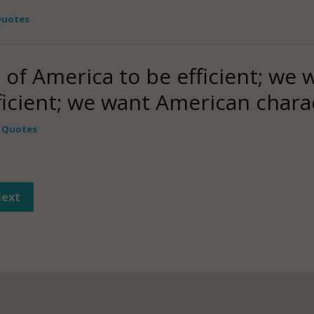
 Quotes
 of America to be efficient; we
fficient; we want American char
y Quotes
ext