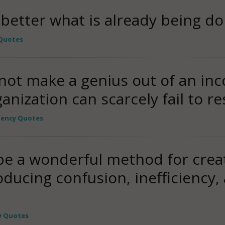
g better what is already being do
 Quotes
not make a genius out of an in
anization can scarcely fail to re
ciency Quotes
e a wonderful method for creati
ducing confusion, inefficiency,
cy Quotes