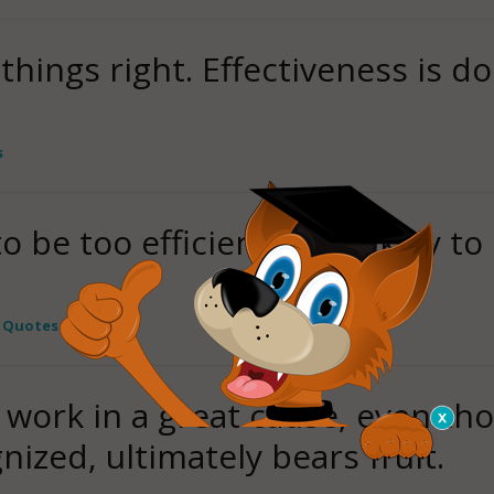
 things right. Effectiveness is d
s
to be too efficient. He's likely 
y Quotes
t work in a great cause, even th
ized, ultimately bears fruit.