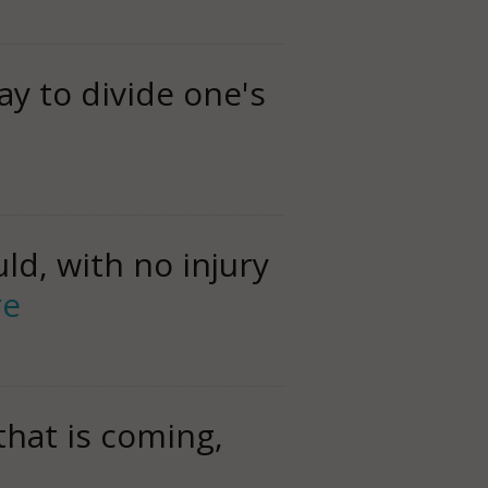
ay to divide one's
ld, with no injury
re
that is coming,