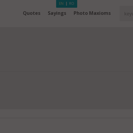
EN
|
RO
Quotes
Sayings
Photo Maxioms