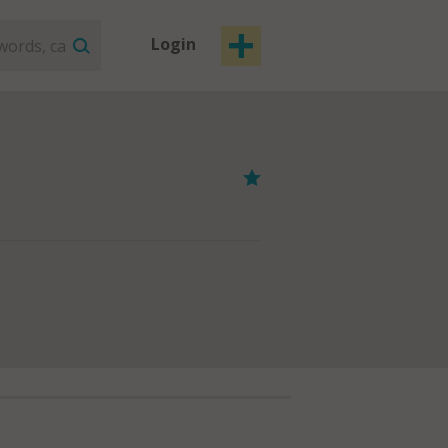
Login