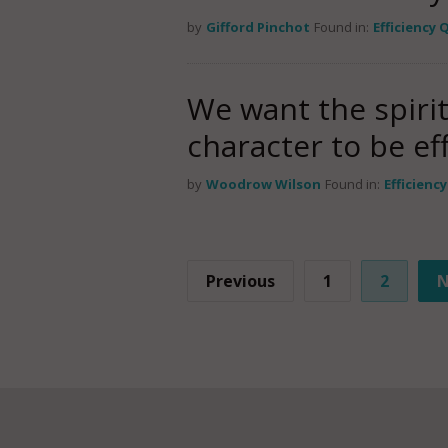
by
Gifford Pinchot
Found in:
Efficiency
We want the spirit
character to be e
by
Woodrow Wilson
Found in:
Efficienc
Previous
1
2
N