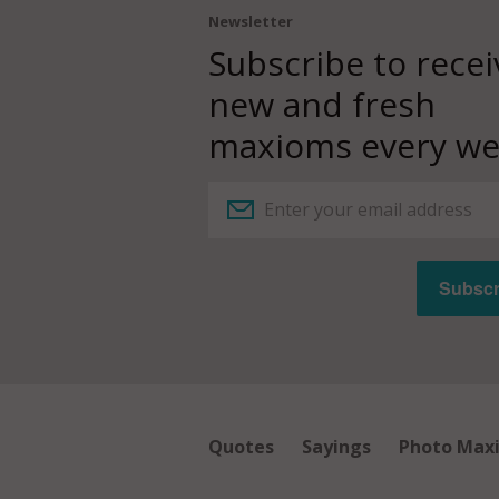
Newsletter
Subscribe to recei
new and fresh
maxioms every we
Quotes
Sayings
Photo Max