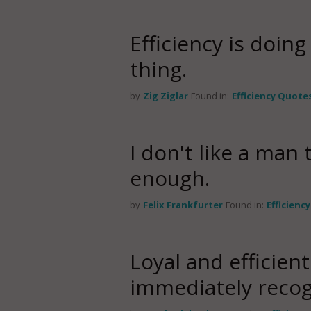
Efficiency is doing
thing.
by
Zig Ziglar
Found in:
Efficiency Quote
I don't like a man 
enough.
by
Felix Frankfurter
Found in:
Efficienc
Loyal and efficien
immediately recogn