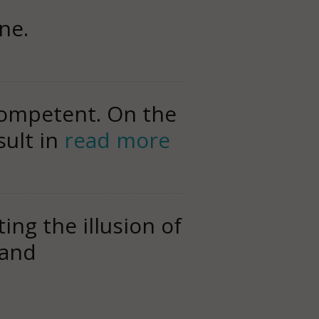
ne.
competent. On the
sult in
read more
ng the illusion of
 and