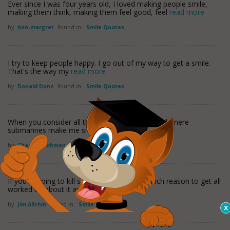
Ever since I was four years old, I loved making people smile,
making them think, making them feel good, feel
read more
by
Ann-margret
Found in:
Smile Quotes
I try to keep people happy. I go out of my way to get a smile.
That's the way my
read more
by
Donald Dunn
Found in:
Smile Quotes
When you consider all the stars I have managed, mere
submarines make me smile.
by
Charles Frohman
Found in:
Smile Quotes
If you're going to kill someone there isn't much reason to get all
worked up about it and angry -
read more
by
Jim Allchin
Found in:
Smile Quotes