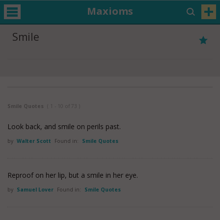
Maxioms
Smile
Smile Quotes
( 1 - 10 of 73 )
Look back, and smile on perils past.
by
Walter Scott
Found in:
Smile Quotes
Reproof on her lip, but a smile in her eye.
by
Samuel Lover
Found in:
Smile Quotes