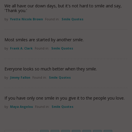
We all have our down days, but it's not hard to smile and say,
'Thank you.'
by
Yvette Nicole Brown
Found in:
Smile Quotes
Most smiles are started by another smile.
by
Frank A. Clark
Found in:
Smile Quotes
Everyone looks so much better when they smile.
by
Jimmy Fallon
Found in:
Smile Quotes
If you have only one smile in you give it to the people you love.
by
Maya Angelou
Found in:
Smile Quotes