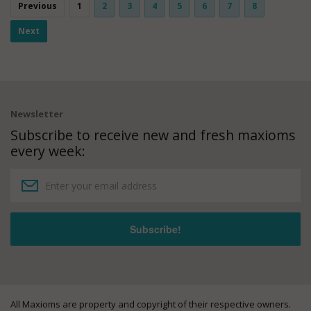
Previous
1
2
3
4
5
6
7
8
Next
Newsletter
Subscribe to receive new and fresh maxioms
every week:
All Maxioms are property and copyright of their respective owners.