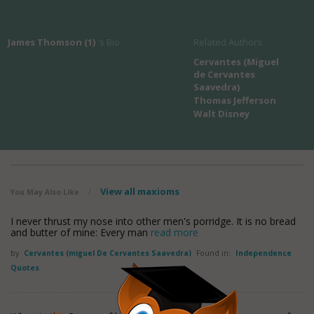
James Thomson (1)
's Bio
Related Authors
Cervantes (Miguel
de Cervantes
Saavedra)
Thomas Jefferson
Walt Disney
View all maxioms
You May Also Like
/
I never thrust my nose into other men's porridge. It is no bread
and butter of mine: Every man
read more
by
Cervantes (miguel De Cervantes Saavedra)
Found in:
Independence
Quotes