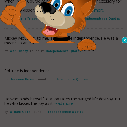
When in the Course of human events, it becomes necessary for
one
people to dissolve the political bands which
read more
by
Thomas Jefferson
Found in:
America Quotes
,
Independence Quotes
Mickey Mouse is, to me, a symbol of independence. He was a
means to an end.
by
Walt Disney
Found in:
Independence Quotes
Solitude is independence.
by
Hermann Hesse
Found in:
Independence Quotes
He who binds himself to a joy Does the winged life destroy; But
he who kisses the joy as it
read more
by
William Blake
Found in:
Independence Quotes