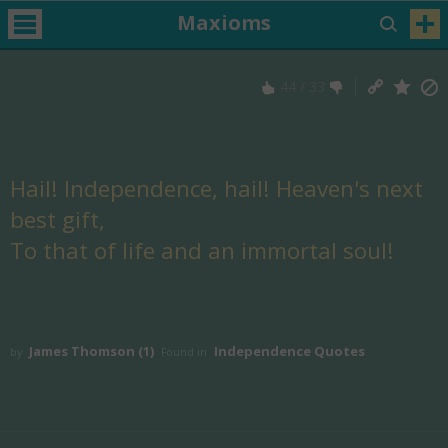
Maxioms
44
/
33
Hail! Independence, hail! Heaven's next
best gift,
To that of life and an immortal soul!
James Thomson (1)
Independence Quotes
by
Found in