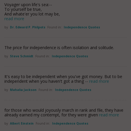
Voyager upon life's sea:--
To yourself be true,
And whate'er you lot may be,
read more
by
Dr. Edward P. Philpots
Found in:
Independence Quotes
The price for independence is often isolation and solitude.
by
Steve Schmidt
Found in:
Independence Quotes
It's easy to be independent when you've got money. But to be
independent when you haven't got a thing --
read more
by
Mahalia Jackson
Found in:
Independence Quotes
for those who would joyously march in rank and file, they have
already earned my contempt, for they were given
read more
by
Albert Einstein
Found in:
Independence Quotes