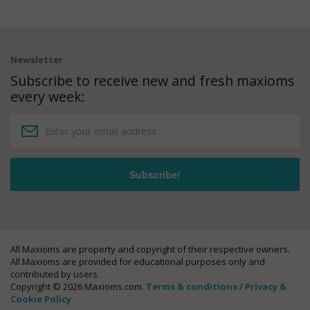
Newsletter
Subscribe to receive new and fresh maxioms
every week:
All Maxioms are property and copyright of their respective owners.
All Maxioms are provided for educational purposes only and
contributed by users.
Copyright © 2026 Maxioms.com.
Terms & conditions
/
Privacy &
Cookie Policy