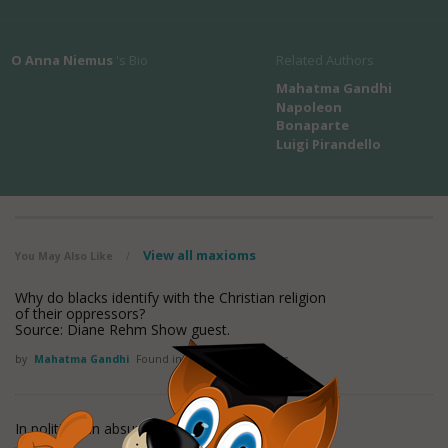
O Anna Niemus
's Bio
Related Authors
Mahatma Gandhi
Napoleon
Bonaparte
Luigi Pirandello
View all maxioms
You May Also Like
/
Why do blacks identify with the Christian religion
of their oppressors?
Source: Diane Rehm Show guest.
by
Mahatma Gandhi
Found in:
Absurdity Quotes
In politics, an absurdity is not a handicap.