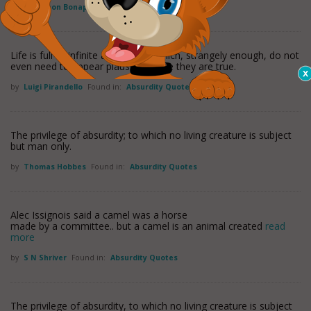
by
Napoleon Bonaparte
Found in:
Absurdity Quotes
Life is full of infinite absurdities, which, strangely enough, do not
even need to appear plausible, since they are true.
by
Luigi Pirandello
Found in:
Absurdity Quotes
The privilege of absurdity; to which no living creature is subject
but man only.
by
Thomas Hobbes
Found in:
Absurdity Quotes
Alec Issignois said a camel was a horse
made by a committee.. but a camel is an animal created
read
more
by
S N Shriver
Found in:
Absurdity Quotes
The privilege of absurdity, to which no living creature is subject