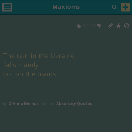
Maxioms
34
/
37
The rain in the Ukraine
falls mainly
not on the plains.
O Anna Niemus
Absurdity Quotes
by
Found in