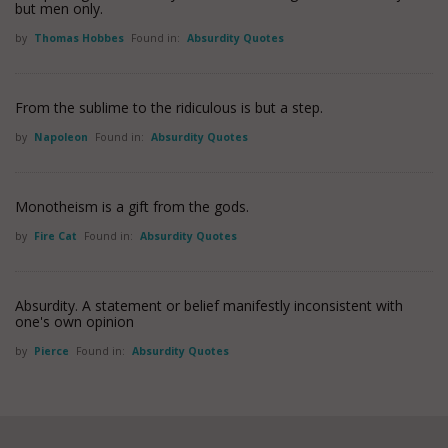
but men only.
by
Thomas Hobbes
Found in:
Absurdity Quotes
From the sublime to the ridiculous is but a step.
by
Napoleon
Found in:
Absurdity Quotes
Monotheism is a gift from the gods.
by
Fire Cat
Found in:
Absurdity Quotes
Absurdity. A statement or belief manifestly inconsistent with
one's own opinion
by
Pierce
Found in:
Absurdity Quotes